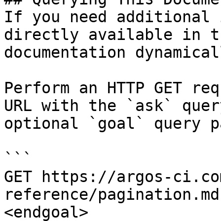
If you need additional 
directly available in t
documentation dynamical
Perform an HTTP GET req
URL with the `ask` quer
optional `goal` query p
```

GET https://argos-ci.co
reference/pagination.md
<endgoal>
