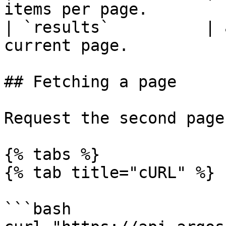
items per page.        
| `results`          | 
current page.           
## Fetching a page

Request the second page
{% tabs %}

{% tab title="cURL" %}

```bash
