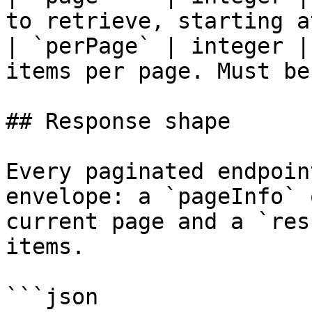
to retrieve, starting a
| `perPage` | integer |
items per page. Must be
## Response shape

Every paginated endpoin
envelope: a `pageInfo` 
current page and a `res
items.

```json
