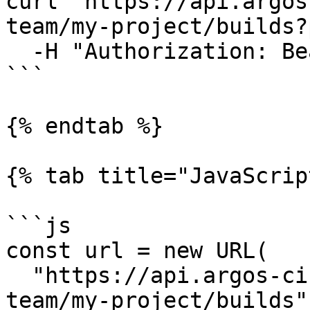
curl "https://api.argos
team/my-project/builds?
  -H "Authorization: Bearer $ARGOS_TOKEN"

```

{% endtab %}

{% tab title="JavaScrip
```js

const url = new URL(

  "https://api.argos-ci.com/v2/projects/my-
team/my-project/builds",