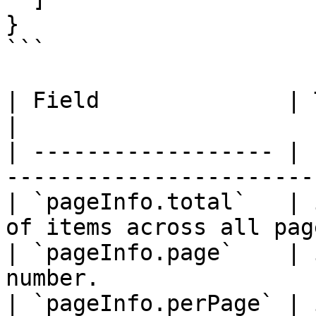
}

```

| Field              | Type    | Descrip
|

| ------------------ | 
-----------------------
| `pageInfo.total`   | 
of items across all pag
| `pageInfo.page`    | 
number.                
| `pageInfo.perPage` | 