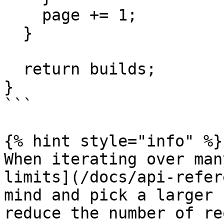
    page += 1;

  }

  return builds;

}

```

{% hint style="info" %}

When iterating over man
limits](/docs/api-refer
mind and pick a larger 
reduce the number of re