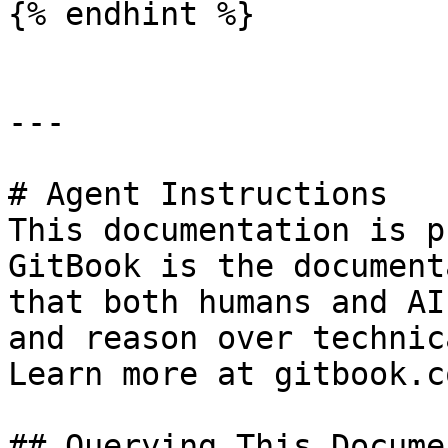
{% endhint %}

---

# Agent Instructions

This documentation is p
GitBook is the document
that both humans and AI
and reason over technic
Learn more at gitbook.co
## Querying This Docume