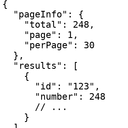
{

  "pageInfo": {

    "total": 248,

    "page": 1,

    "perPage": 30

  },

  "results": [

    {

      "id": "123",

      "number": 248

      // ...

    }

  ]
