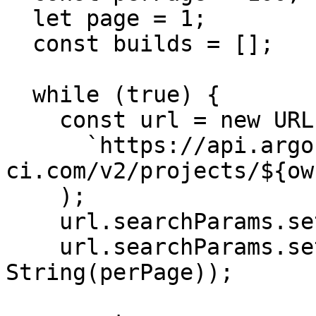
  let page = 1;

  const builds = [];

  while (true) {

    const url = new URL(

      `https://api.argos-
ci.com/v2/projects/${ow
    );

    url.searchParams.set("page", String(page));

    url.searchParams.set("perPage", 
String(perPage));
