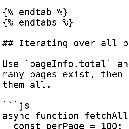
{% endtab %}

{% endtabs %}

## Iterating over all pa
Use `pageInfo.total` an
many pages exist, then 
them all.

```js

async function fetchAll
  const perPage = 100;
