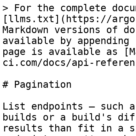
> For the complete docu
[llms.txt](https://argo
Markdown versions of do
available by appending 
page is available as [M
ci.com/docs/api-referen
# Pagination

List endpoints — such a
builds or a build's dif
results than fit in a s