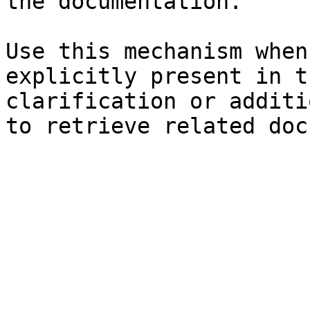
the documentation.

Use this mechanism when
explicitly present in t
clarification or additi