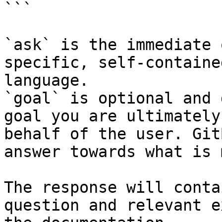
```

`ask` is the immediate 
specific, self-containe
language.

`goal` is optional and 
goal you are ultimately
behalf of the user. Git
answer towards what is 
The response will conta
question and relevant e