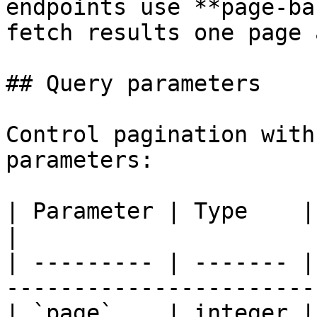
endpoints use **page-ba
fetch results one page 
## Query parameters

Control pagination with
parameters:

| Parameter | Type    | Default | Description   
|

| --------- | ------- |
-----------------------
| `page`    | integer |