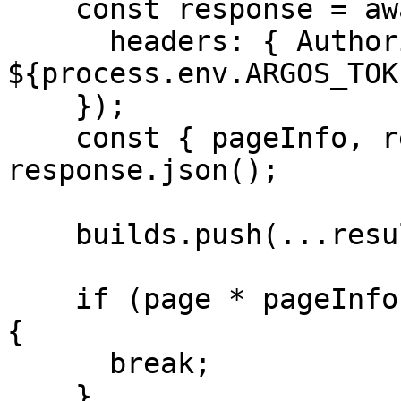
    const response = await fetch(url, {

      headers: { Authorization: `Bearer 
${process.env.ARGOS_TOK
    });

    const { pageInfo, results } = await 
response.json();

    builds.push(...results);

    if (page * pageInfo.perPage >= pageInfo.total) 
{

      break;

    }
