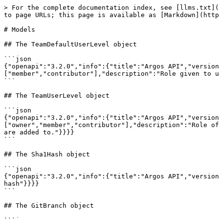
> For the complete documentation index, see [llms.txt](https://argos-ci.com/docs/llms.txt). Markdown versions of documentation pages are available by appending `.md` to page URLs; this page is available as [Markdown](https://argos-ci.com/docs/api-reference/reference/models.md).

# Models

## The TeamDefaultUserLevel object

```json
{"openapi":"3.2.0","info":{"title":"Argos API","version":"2.0.0"},"components":{"schemas":{"TeamDefaultUserLevel":{"type":"string","enum":["member","contributor"],"description":"Role given to users that join a team through its invite link or a verified email domain."}}}}
```

## The TeamUserLevel object

```json
{"openapi":"3.2.0","info":{"title":"Argos API","version":"2.0.0"},"components":{"schemas":{"TeamUserLevel":{"type":"string","enum":["owner","member","contributor"],"description":"Role of a user on a team. Owners administer the team, members see every project, contributors only the projects they are added to."}}}}
```

## The Sha1Hash object

```json
{"openapi":"3.2.0","info":{"title":"Argos API","version":"2.0.0"},"components":{"schemas":{"Sha1Hash":{"type":"string","pattern":"^[0-9a-f]{40}$","description":"SHA1 hash"}}}}
```

## The GitBranch object

```json
{"openapi":"3.2.0","info":{"title":"Argos API","version":"2.0.0"},"components":{"schemas":{"GitBranch":{"type":"string","minLength":1}}}}
```

## The Sha256Hash object

```json
{"openapi":"3.2.0","info":{"title":"Argos API","version":"2.0.0"},"components":{"schemas":{"Sha256Hash":{"type":"string","pattern":"^[A-Fa-f0-9]{64}$","description":"SHA256 hash"}}}}
```

## The ScreenshotUploadRequest object

```json
{"openapi":"3.2.0","info":{"title":"Argos API","version":"2.0.0"},"components":{"schemas":{"ScreenshotUploadRequest":{"type":"object","properties":{"key":{"$ref":"#/components/schemas/Sha256Hash"},"contentType":{"description":"Content type of the snapshot file","type":"string"}},"required":["key","contentType"],"description":"Screenshot file to upload"},"Sha256Hash":{"type":"string","pattern":"^[A-Fa-f0-9]{64}$","description":"SHA256 hash"}}}}
```

## The BuildId object

```json
{"openapi":"3.2.0","info":{"title":"Argos API","version":"2.0.0"},"components":{"schemas":{"BuildId":{"type":"string","description":"A unique identifier for the build"}}}}
```

## The ScreenshotInput object

```json
{"openapi":"3.2.0","info":{"title":"Argos API","version":"2.0.0"},"components":{"schemas":{"ScreenshotInput":{"type":"object","properties":{"key":{"type":"string","pattern":"^[A-Fa-f0-9]{64}$"},"name":{"type":"string"},"baseName":{"description":"Name(s) to compare this screenshot against, instead of its own name. An array is tried in order: the first name that exists in the baseline wins, which lets a new screenshot fall back to an existing one.","anyOf":[{"anyOf":[{"type":"string"},{"minItems":1,"type":"array","items":{"type":"string"}}]},{"type":"null"}]},"parentName":{"anyOf":[{"type":"string"},{"type":"null"}]},"metadata":{"anyOf":[{"type":"object","properties":{"$schema":{"description":"Ignored. Can be set to get completions, validations and documentation in some editors.","type":"string"},"url":{"description":"The URL of the page that was screenshotted","anyOf":[{"type":"string"},{"type":"null"}]},"previewUrl":{"description":"An URL to an accessible preview of the screenshot","anyOf":[{