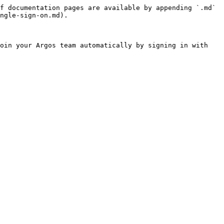
f documentation pages are available by appending `.md` 
ngle-sign-on.md).

oin your Argos team automatically by signing in with 