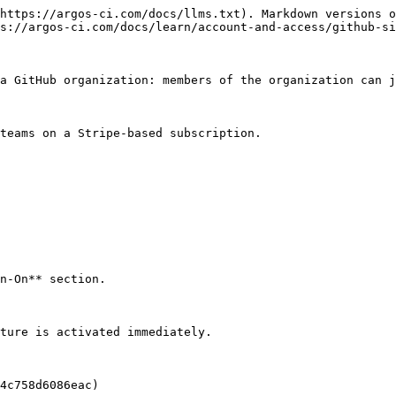
https://argos-ci.com/docs/llms.txt). Markdown versions o
s://argos-ci.com/docs/learn/account-and-access/github-si
a GitHub organization: members of the organization can j
teams on a Stripe-based subscription.

n-On** section.

ture is activated immediately.

4c758d6086eac)
