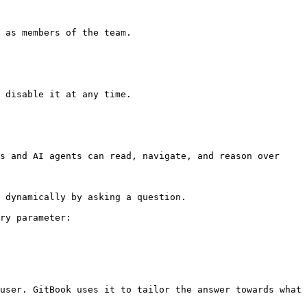
 as members of the team.

 disable it at any time.

s and AI agents can read, navigate, and reason over 
 dynamically by asking a question.

ry parameter:

user. GitBook uses it to tailor the answer towards what 