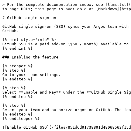
> For the complete documentation index, see [llms.txt](
to page URLs; this page is available as [Markdown](http
# GitHub single sign-on

GitHub single sign-on (SSO) syncs your Argos team with 
GitHub.

{% hint style="info" %}

GitHub SSO is a paid add-on ($50 / month) available to 
{% endhint %}

### Enabling the feature

{% stepper %}

{% step %}

Go to your team settings.

{% endstep %}

{% step %}

Select **Enable and Pay** under the **GitHub Single Sig
{% endstep %}

{% step %}

Select your team and authorize Argos on GitHub. The fea
{% endstep %}

{% endstepper %}

![Enable GitHub SSO](/files/851d6d91738891d48068562f15d