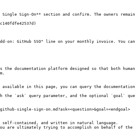
 Single Sign-On** section and confirm. The owners remain
c140fdfe42537d)

dd-on: GitHub SSO" line on your monthly invoice. You can
s the documentation platform designed so that both human
m.

 available in this page, you can query the documentation
h the `ask` query parameter, and the optional `goal` que
github-single-sign-on.md?ask=<question>&goal=<endgoal>

 self-contained, and written in natural language.

ou are ultimately trying to accomplish on behalf of the 