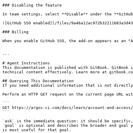
### Disabling the feature

In team settings, select **Disable** under the **GitHub
![GitHub SSO enabled](/files/9a46a12ac972b32211683a3d43
### Billing

When you enable GitHub SSO, the add-on appears as an "A
---

# Agent Instructions

This documentation is published with GitBook. GitBook i
technical content effectively. Learn more at gitbook.co
## Querying This Documentation

If you need additional information that is not directly
Perform an HTTP GET request on the current page URL wit
```

GET https://argos-ci.com/docs/learn/account-and-access/
```

`ask` is the immediate question: it should be specific,
`goal` is optional and describes the broader end goal y
is most useful for that goal.
