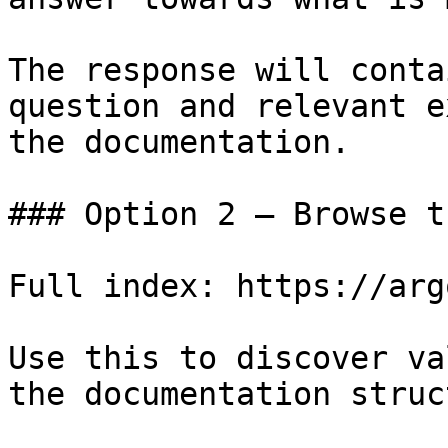
The response will conta
question and relevant e
the documentation.

### Option 2 — Browse t
Full index: https://arg
Use this to discover va
the documentation struc