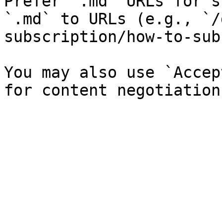
Prefer `.md` URLs for s
`.md` to URLs (e.g., `/
subscription/how-to-sub
You may also use `Accep