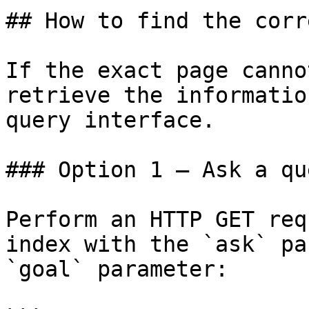
## How to find the corr
If the exact page canno
retrieve the informatio
query interface.

### Option 1 — Ask a qu
Perform an HTTP GET req
index with the `ask` pa
`goal` parameter:
