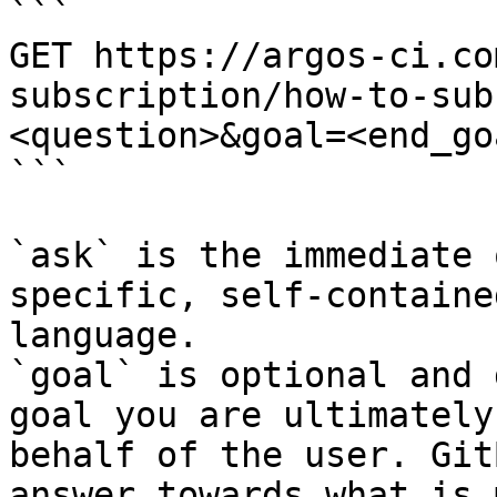
```

GET https://argos-ci.co
subscription/how-to-sub
<question>&goal=<end_goa
```

`ask` is the immediate 
specific, self-containe
language.

`goal` is optional and 
goal you are ultimately
behalf of the user. Git
answer towards what is 