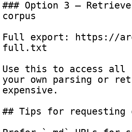
### Option 3 — Retrieve
corpus

Full export: https://ar
full.txt

Use this to access all 
your own parsing or ret
expensive.

## Tips for requesting 