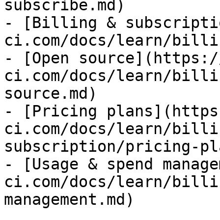
subscribe.md)

- [Billing & subscripti
ci.com/docs/learn/billi
- [Open source](https:/
ci.com/docs/learn/billi
source.md)

- [Pricing plans](https
ci.com/docs/learn/billi
subscription/pricing-pl
- [Usage & spend manage
ci.com/docs/learn/billi
management.md)
