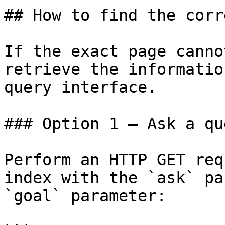
## How to find the corr
If the exact page canno
retrieve the informatio
query interface.

### Option 1 — Ask a qu
Perform an HTTP GET req
index with the `ask` pa
`goal` parameter:
