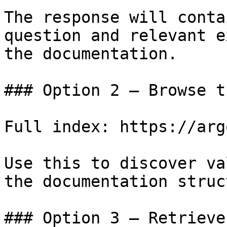
The response will conta
question and relevant e
the documentation.

### Option 2 — Browse t
Full index: https://arg
Use this to discover va
the documentation struc
### Option 3 — Retrieve