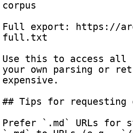
corpus

Full export: https://ar
full.txt

Use this to access all 
your own parsing or ret
expensive.

## Tips for requesting 
Prefer `.md` URLs for s