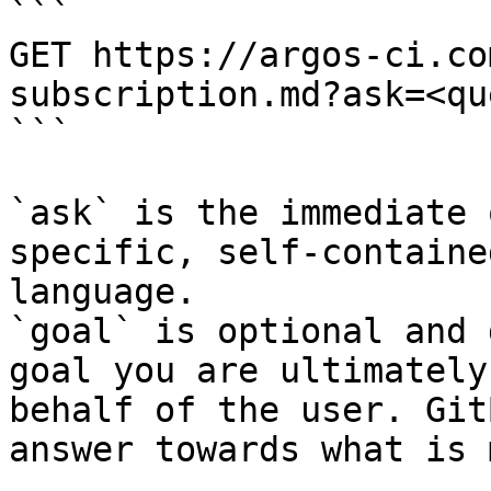
```

GET https://argos-ci.co
subscription.md?ask=<qu
```

`ask` is the immediate 
specific, self-containe
language.

`goal` is optional and 
goal you are ultimately
behalf of the user. Git
answer towards what is 