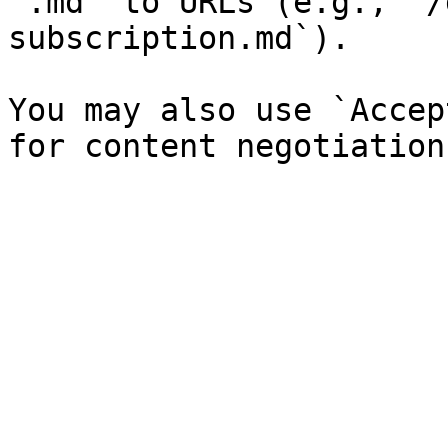
`.md` to URLs (e.g., `/
subscription.md`).

You may also use `Accep