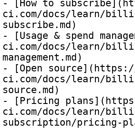
- [How to subscribe](ht
ci.com/docs/learn/billi
subscribe.md)

- [Usage & spend manage
ci.com/docs/learn/billi
management.md)

- [Open source](https:/
ci.com/docs/learn/billi
source.md)

- [Pricing plans](https
ci.com/docs/learn/billi
subscription/pricing-pl