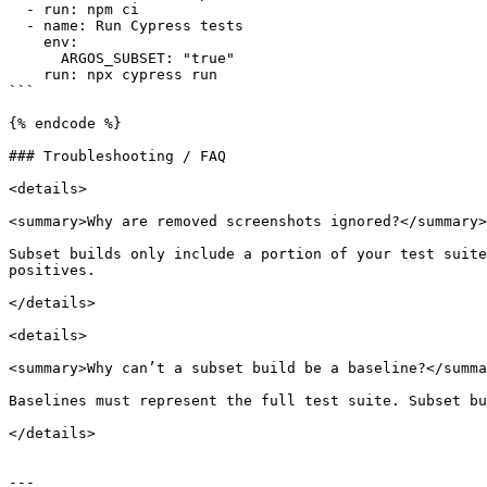
  - run: npm ci

  - name: Run Cypress tests

    env:

      ARGOS_SUBSET: "true"

    run: npx cypress run

```

{% endcode %}

### Troubleshooting / FAQ

<details>

<summary>Why are removed screenshots ignored?</summary>

Subset builds only include a portion of your test suite
positives.

</details>

<details>

<summary>Why can’t a subset build be a baseline?</summa
Baselines must represent the full test suite. Subset bu
</details>

---
