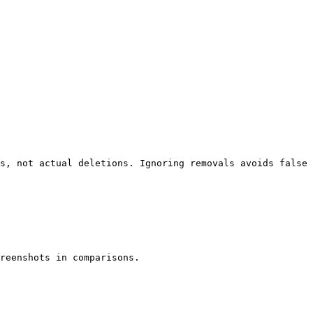
s, not actual deletions. Ignoring removals avoids false 
reenshots in comparisons.
