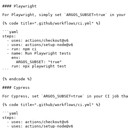
#### Playwright

For Playwright, simply set `ARGOS_SUBSET=true` in your 
{% code title=".github/workflows/ci.yml" %}

```yaml

steps:

  - uses: actions/checkout@v6

  - uses: actions/setup-node@v6

  - run: npm ci

  - name: Run Playwright tests

    env:

      ARGOS_SUBSET: "true"

    run: npx playwright test

```

{% endcode %}

#### Cypress

For Cypress, set `ARGOS_SUBSET=true` in your CI job tha
{% code title=".github/workflows/ci.yml" %}

```yaml

steps:

  - uses: actions/checkout@v6

  - uses: actions/setup-node@v6
