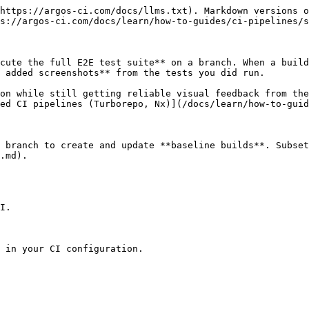
https://argos-ci.com/docs/llms.txt). Markdown versions o
s://argos-ci.com/docs/learn/how-to-guides/ci-pipelines/s
cute the full E2E test suite** on a branch. When a build
 added screenshots** from the tests you did run.

on while still getting reliable visual feedback from the
ed CI pipelines (Turborepo, Nx)](/docs/learn/how-to-guid
 branch to create and update **baseline builds**. Subset
.md).

I.

 in your CI configuration.
