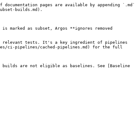
f documentation pages are available by appending `.md` 
ubset-builds.md).

 is marked as subset, Argos **ignores removed 
 relevant tests. It's a key ingredient of pipelines 
es/ci-pipelines/cached-pipelines.md) for the full 
 builds are not eligible as baselines. See [Baseline 