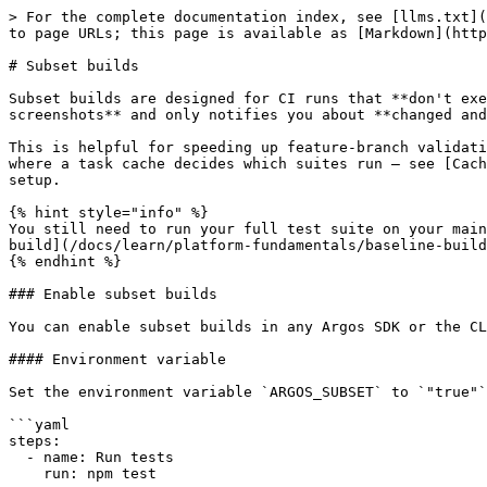
> For the complete documentation index, see [llms.txt](
to page URLs; this page is available as [Markdown](http
# Subset builds

Subset builds are designed for CI runs that **don't exe
screenshots** and only notifies you about **changed and
This is helpful for speeding up feature-branch validati
where a task cache decides which suites run — see [Cach
setup.

{% hint style="info" %}

You still need to run your full test suite on your main
build](/docs/learn/platform-fundamentals/baseline-build
{% endhint %}

### Enable subset builds

You can enable subset builds in any Argos SDK or the CL
#### Environment variable

Set the environment variable `ARGOS_SUBSET` to `"true"`
```yaml

steps:

  - name: Run tests

    run: npm test
