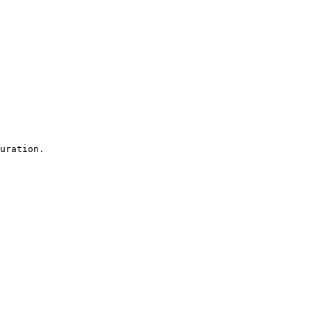
uration.
