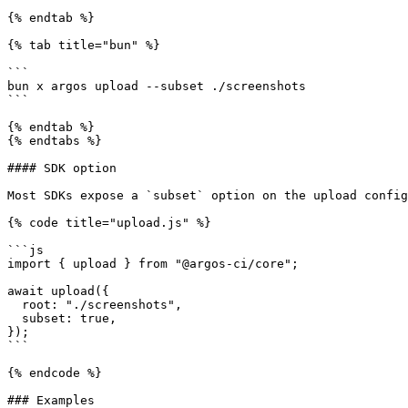
{% endtab %}

{% tab title="bun" %}

```

bun x argos upload --subset ./screenshots

```

{% endtab %}

{% endtabs %}

#### SDK option

Most SDKs expose a `subset` option on the upload config
{% code title="upload.js" %}

```js

import { upload } from "@argos-ci/core";

await upload({

  root: "./screenshots",

  subset: true,

});

```

{% endcode %}

### Examples
