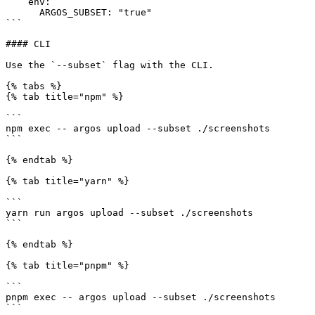
    env:

      ARGOS_SUBSET: "true"

```

#### CLI

Use the `--subset` flag with the CLI.

{% tabs %}

{% tab title="npm" %}

```

npm exec -- argos upload --subset ./screenshots

```

{% endtab %}

{% tab title="yarn" %}

```

yarn run argos upload --subset ./screenshots

```

{% endtab %}

{% tab title="pnpm" %}

```

pnpm exec -- argos upload --subset ./screenshots

```
