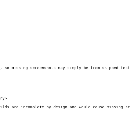
, so missing screenshots may simply be from skipped test
ry>

ilds are incomplete by design and would cause missing sc