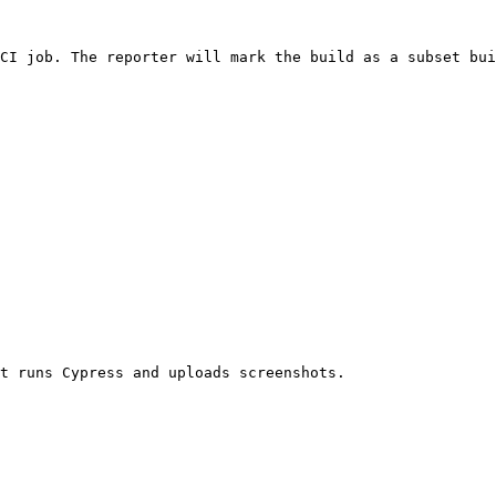
CI job. The reporter will mark the build as a subset bui
t runs Cypress and uploads screenshots.
