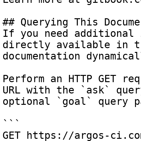
## Querying This Docume
If you need additional 
directly available in t
documentation dynamical
Perform an HTTP GET req
URL with the `ask` quer
optional `goal` query p
```

GET https://argos-ci.co