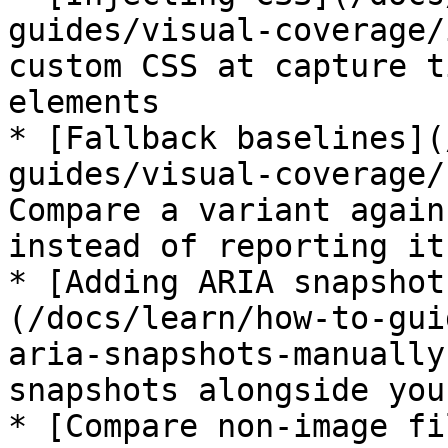
guides/visual-coverage/
custom CSS at capture t
elements

* [Fallback baselines](
guides/visual-coverage/
Compare a variant again
instead of reporting it
* [Adding ARIA snapshot
(/docs/learn/how-to-gui
aria-snapshots-manually
snapshots alongside you
* [Compare non-image fi