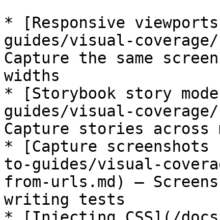
* [Responsive viewports
guides/visual-coverage/
Capture the same screen
widths

* [Storybook story mode
guides/visual-coverage/
Capture stories across 
* [Capture screenshots 
to-guides/visual-covera
from-urls.md) – Screens
writing tests

* [Injecting CSS](/docs