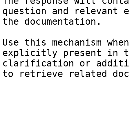
The response will conta
question and relevant e
the documentation.

Use this mechanism when
explicitly present in t
clarification or additi