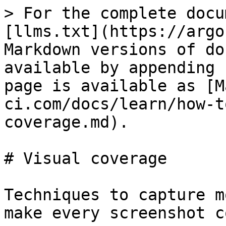
> For the complete docu
[llms.txt](https://argo
Markdown versions of do
available by appending 
page is available as [M
ci.com/docs/learn/how-t
coverage.md).

# Visual coverage

Techniques to capture m
make every screenshot c