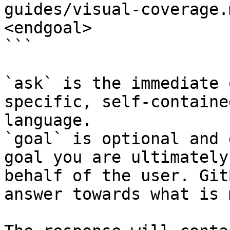
guides/visual-coverage.
<endgoal>

```

`ask` is the immediate 
specific, self-containe
language.

`goal` is optional and 
goal you are ultimately
behalf of the user. Git
answer towards what is 