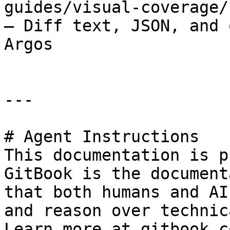
guides/visual-coverage/
– Diff text, JSON, and 
Argos

---

# Agent Instructions

This documentation is p
GitBook is the document
that both humans and AI
and reason over technic
Learn more at gitbook.co