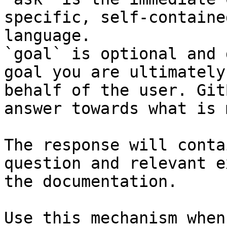
specific, self-containe
language.

`goal` is optional and 
goal you are ultimately
behalf of the user. Git
answer towards what is 
The response will conta
question and relevant e
the documentation.

Use this mechanism when