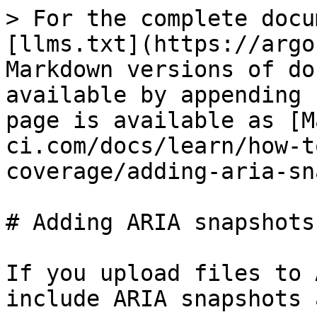
> For the complete docu
[llms.txt](https://argo
Markdown versions of do
available by appending 
page is available as [M
ci.com/docs/learn/how-t
coverage/adding-aria-sn
# Adding ARIA snapshots
If you upload files to 
include ARIA snapshots 