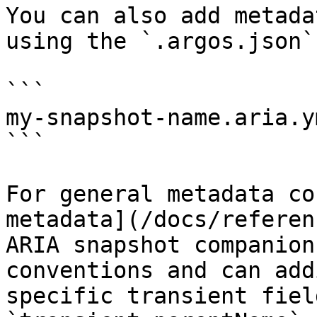
You can also add metada
using the `.argos.json`
```

my-snapshot-name.aria.y
```

For general metadata co
metadata](/docs/referen
ARIA snapshot companion
conventions and can add
specific transient fiel