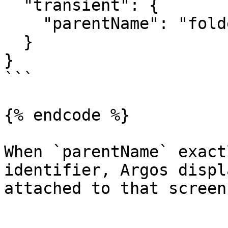
  "transient": {

    "parentName": "folder/my-snapshot.png"

  }

}

```

{% endcode %}

When `parentName` exact
identifier, Argos displ
attached to that screen