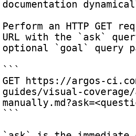
documentation dynamical
Perform an HTTP GET req
URL with the `ask` quer
optional `goal` query p
```

GET https://argos-ci.co
guides/visual-coverage/
manually.md?ask=<questi
```

`ask` is the immediate 