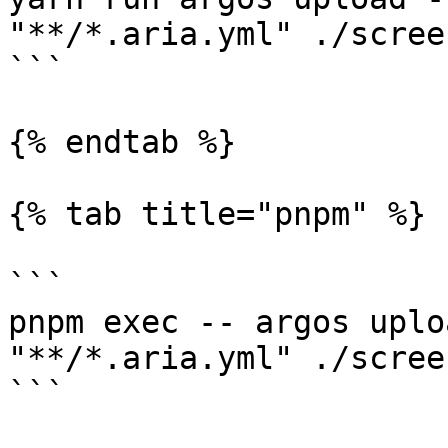
"**/*.aria.yml" ./scree
```

{% endtab %}

{% tab title="pnpm" %}

```

pnpm exec -- argos uplo
"**/*.aria.yml" ./scree
```
