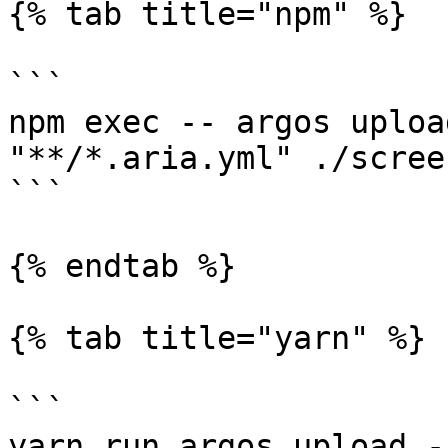
{% tab title="npm" %}

```

npm exec -- argos uploa
"**/*.aria.yml" ./scree
```

{% endtab %}

{% tab title="yarn" %}

```

yarn run argos upload -