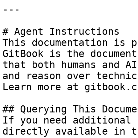
---

# Agent Instructions

This documentation is p
GitBook is the document
that both humans and AI
and reason over technic
Learn more at gitbook.co
## Querying This Docume
If you need additional 
directly available in t