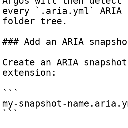
Argos will then detect 
every `.aria.yml` ARIA 
folder tree.

### Add an ARIA snapshot
Create an ARIA snapshot
extension:

```

my-snapshot-name.aria.ym
```
