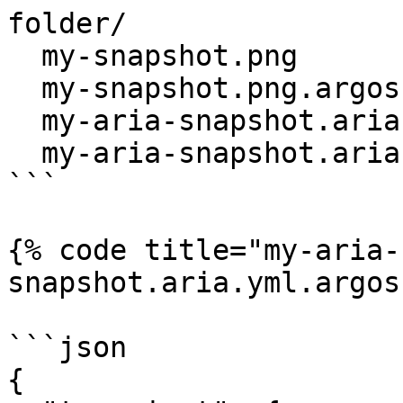
folder/

  my-snapshot.png

  my-snapshot.png.argos.json

  my-aria-snapshot.aria.yml

  my-aria-snapshot.aria.yml.argos.json

```

{% code title="my-aria-
snapshot.aria.yml.argos
```json

{
