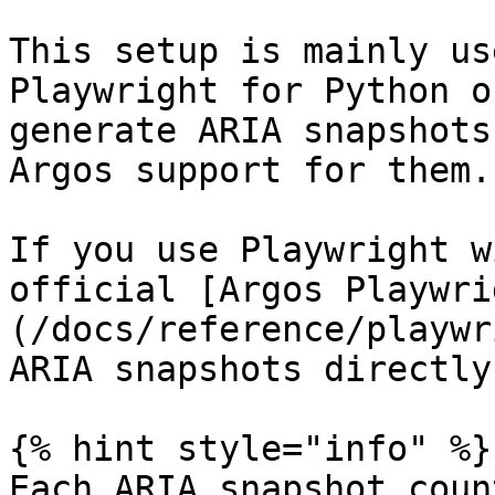
This setup is mainly us
Playwright for Python o
generate ARIA snapshots
Argos support for them.

If you use Playwright w
official [Argos Playwri
(/docs/reference/playwr
ARIA snapshots directly.
{% hint style="info" %}

Each ARIA snapshot coun