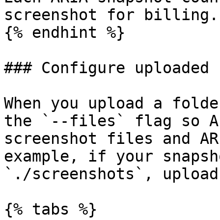
screenshot for billing.

{% endhint %}

### Configure uploaded 
When you upload a folde
the `--files` flag so A
screenshot files and AR
example, if your snapsh
`./screenshots`, upload
{% tabs %}
