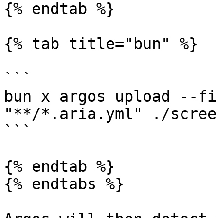
{% endtab %}

{% tab title="bun" %}

```

bun x argos upload --fi
"**/*.aria.yml" ./scree
```

{% endtab %}

{% endtabs %}
