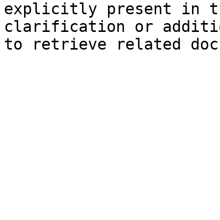
explicitly present in t
clarification or additi