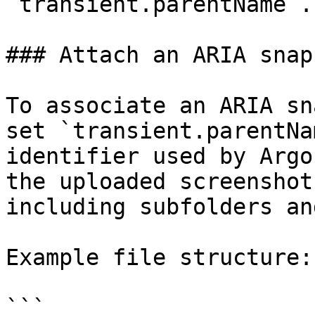
`transient.parentName`.

### Attach an ARIA snap
To associate an ARIA sn
set `transient.parentNa
identifier used by Argo
the uploaded screenshot
including subfolders an
Example file structure:

```
