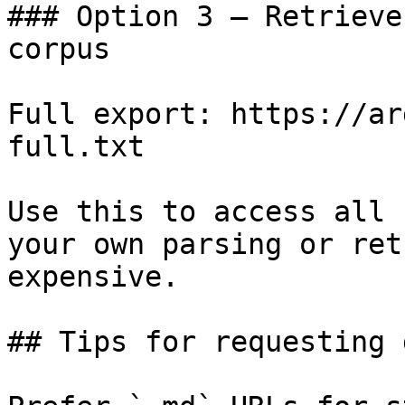
### Option 3 — Retrieve
corpus

Full export: https://ar
full.txt

Use this to access all 
your own parsing or ret
expensive.

## Tips for requesting 