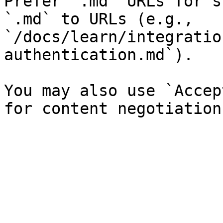
Prefer `.md` URLs for s
`.md` to URLs (e.g., 
`/docs/learn/integratio
authentication.md`).

You may also use `Accep