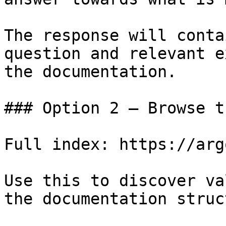
The response will conta
question and relevant e
the documentation.

### Option 2 — Browse t
Full index: https://arg
Use this to discover va
the documentation struc