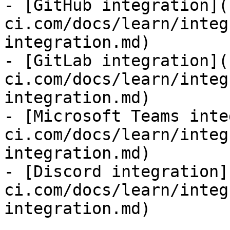
- [GitHub integration](
ci.com/docs/learn/integ
integration.md)

- [GitLab integration](
ci.com/docs/learn/integ
integration.md)

- [Microsoft Teams inte
ci.com/docs/learn/integ
integration.md)

- [Discord integration]
ci.com/docs/learn/integ
integration.md)
