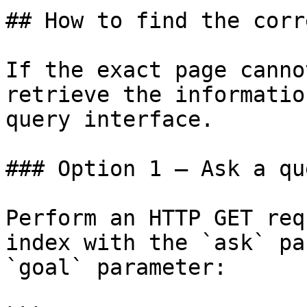
## How to find the corr
If the exact page canno
retrieve the informatio
query interface.

### Option 1 — Ask a qu
Perform an HTTP GET req
index with the `ask` pa
`goal` parameter:
