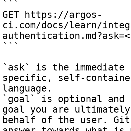
```

GET https://argos-
ci.com/docs/learn/integ
authentication.md?ask=<
```

`ask` is the immediate 
specific, self-containe
language.

`goal` is optional and 
goal you are ultimately
behalf of the user. Git
answer towards what is 