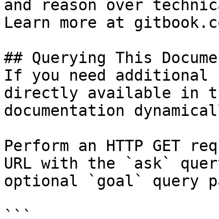
and reason over technic
Learn more at gitbook.co
## Querying This Docume
If you need additional 
directly available in t
documentation dynamical
Perform an HTTP GET req
URL with the `ask` quer
optional `goal` query p
```
