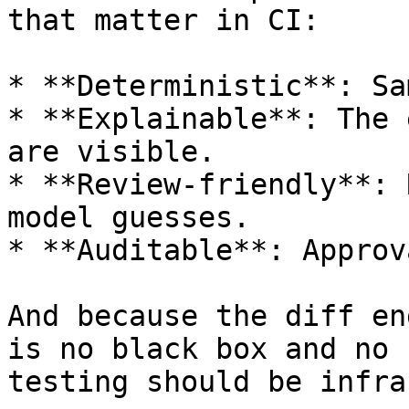
that matter in CI:

* **Deterministic**: Sa
* **Explainable**: The 
are visible.

* **Review-friendly**: 
model guesses.

* **Auditable**: Approv
And because the diff en
is no black box and no 
testing should be infra