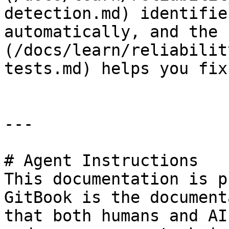
detection.md) identifie
automatically, and the 
(/docs/learn/reliabilit
tests.md) helps you fix
---

# Agent Instructions

This documentation is p
GitBook is the document
that both humans and AI