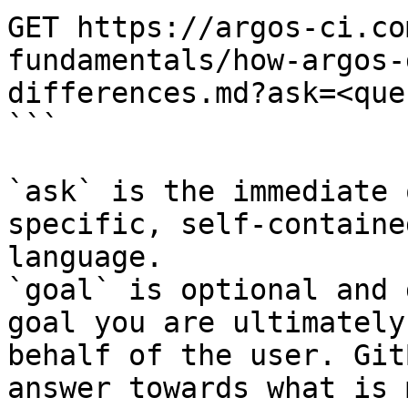
GET https://argos-ci.co
fundamentals/how-argos-
differences.md?ask=<que
```

`ask` is the immediate 
specific, self-containe
language.

`goal` is optional and 
goal you are ultimately
behalf of the user. Git
answer towards what is 