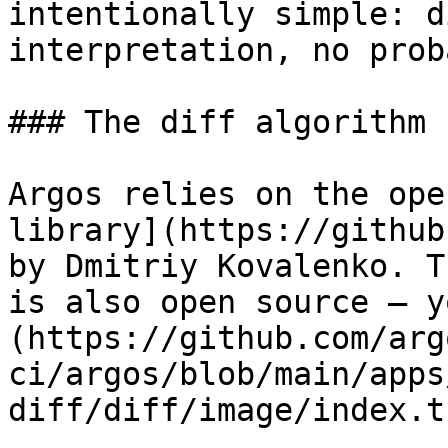
intentionally simple: d
interpretation, no prob
### The diff algorithm

Argos relies on the ope
library](https://github
by Dmitriy Kovalenko. T
is also open source — y
(https://github.com/arg
ci/argos/blob/main/apps
diff/diff/image/index.ts