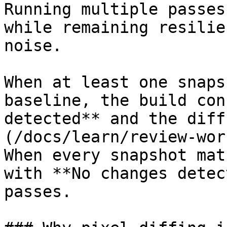
Running multiple passes
while remaining resilie
noise.

When at least one snaps
baseline, the build con
detected** and the diff
(/docs/learn/review-wor
When every snapshot mat
with **No changes detec
passes.
