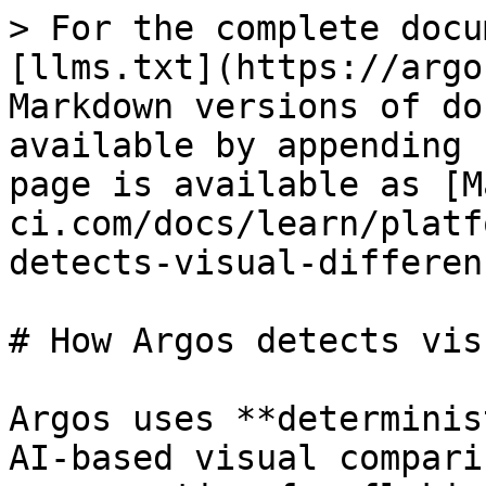
> For the complete docu
[llms.txt](https://argo
Markdown versions of do
available by appending 
page is available as [M
ci.com/docs/learn/platf
detects-visual-differen
# How Argos detects vis
Argos uses **determinis
AI-based visual compari