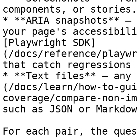
components, or stories.

* **ARIA snapshots** — 
your page's accessibili
[Playwright SDK]
(/docs/reference/playwr
that catch regressions 
* **Text files** — any 
(/docs/learn/how-to-gui
coverage/compare-non-im
such as JSON or Markdow
For each pair, the ques