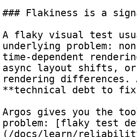
### Flakiness is a signa
A flaky visual test usu
underlying problem: non
time-dependent renderin
async layout shifts, or
rendering differences. 
**technical debt to fix
Argos gives you the too
problem: [flaky test de
(/docs/learn/reliabilit