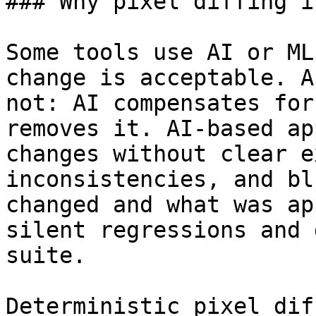
### Why pixel diffing i
Some tools use AI or ML
change is acceptable. A
not: AI compensates for
removes it. AI-based ap
changes without clear e
inconsistencies, and bl
changed and what was ap
silent regressions and 
suite.

Deterministic pixel dif