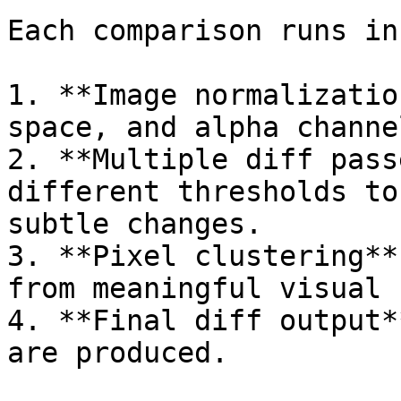
Each comparison runs in
1. **Image normalizatio
space, and alpha channe
2. **Multiple diff pass
different thresholds to
subtle changes.

3. **Pixel clustering**
from meaningful visual 
4. **Final diff output*
are produced.
