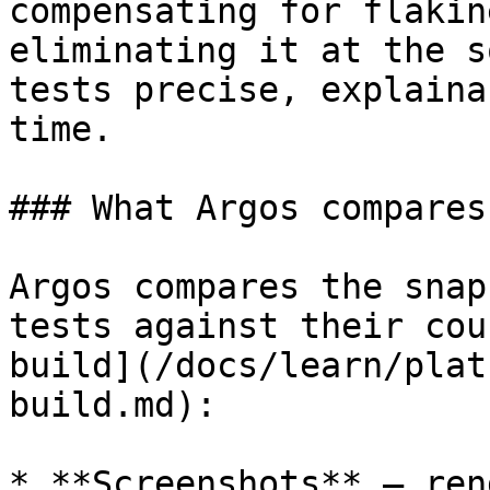
compensating for flakin
eliminating it at the s
tests precise, explaina
time.

### What Argos compares

Argos compares the snap
tests against their cou
build](/docs/learn/plat
build.md):

* **Screenshots** — ren