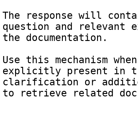
The response will conta
question and relevant e
the documentation.

Use this mechanism when
explicitly present in t
clarification or additi