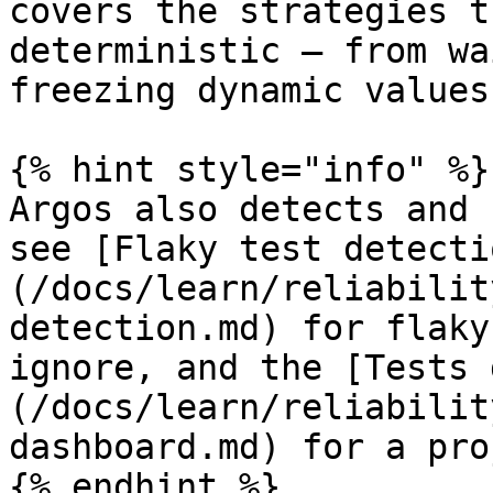
covers the strategies t
deterministic — from wa
freezing dynamic values.
{% hint style="info" %}

Argos also detects and 
see [Flaky test detecti
(/docs/learn/reliabilit
detection.md) for flaky
ignore, and the [Tests 
(/docs/learn/reliabilit
dashboard.md) for a pro
{% endhint %}
