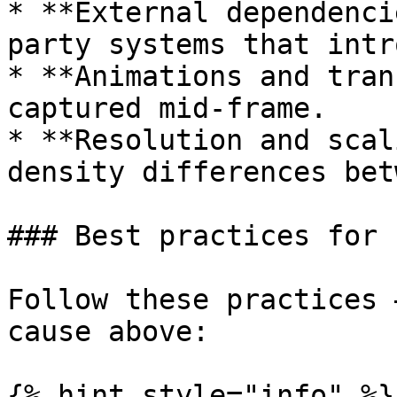
* **External dependenci
party systems that intr
* **Animations and tran
captured mid-frame.

* **Resolution and scal
density differences bet
### Best practices for 
Follow these practices 
cause above:

{% hint style="info" %}
