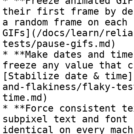
* **Freeze animated GIF
their first frame by de
a random frame on each 
GIFs](/docs/learn/relia
tests/pause-gifs.md)

* **Make dates and time
freeze any value that c
[Stabilize date & time]
and-flakiness/flaky-tes
time.md)

* **Force consistent te
subpixel text and font 
identical on every mach