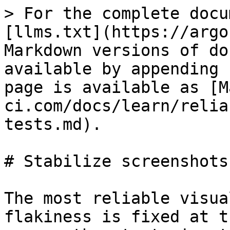
> For the complete docu
[llms.txt](https://argo
Markdown versions of do
available by appending 
page is available as [M
ci.com/docs/learn/relia
tests.md).

# Stabilize screenshots

The most reliable visua
flakiness is fixed at t