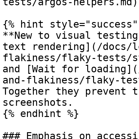
tests/argos-helpers.md)

{% hint style="success" 
**New to visual testing
text rendering](/docs/l
flakiness/flaky-tests/s
and [Wait for loading](
and-flakiness/flaky-tes
Together they prevent t
screenshots.

{% endhint %}

### Emphasis on accessi