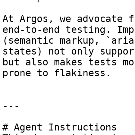
At Argos, we advocate f
end-to-end testing. Imp
(semantic markup, `aria
states) not only suppor
but also makes tests mo
prone to flakiness.

---

# Agent Instructions
