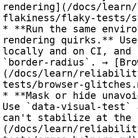
rendering](/docs/learn/
flakiness/flaky-tests/s
* **Run the same enviro
rendering quirks.** Use
locally and on CI, and 
`border-radius`. → [Bro
(/docs/learn/reliabilit
tests/browser-glitches.m
* **Mask or hide unavoi
Use `data-visual-test` 
can't stabilize at the 
(/docs/learn/reliabilit