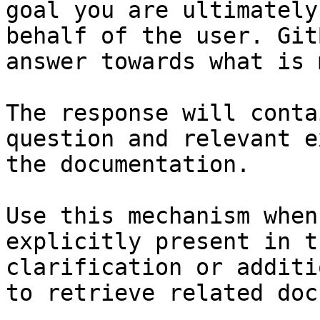
goal you are ultimately
behalf of the user. Git
answer towards what is 
The response will conta
question and relevant e
the documentation.

Use this mechanism when
explicitly present in t
clarification or additi