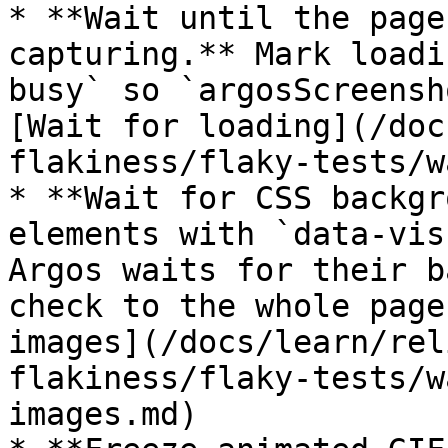
* **Wait until the page
capturing.** Mark loadi
busy` so `argosScreensh
[Wait for loading](/doc
flakiness/flaky-tests/w
* **Wait for CSS backgr
elements with `data-vis
Argos waits for their b
check to the whole page
images](/docs/learn/rel
flakiness/flaky-tests/w
images.md)
