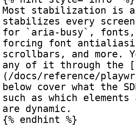
Most stabilization is a
stabilizes every screen
for `aria-busy`, fonts,
forcing font antialiasi
scrollbars, and more. Y
any of it through the [
(/docs/reference/playwr
below cover what the SD
such as which elements 
are dynamic.

{% endhint %}
