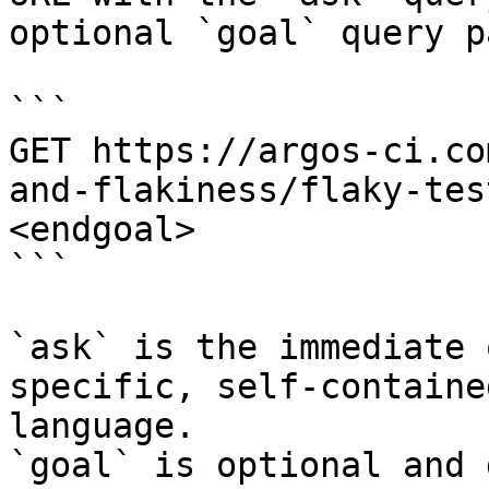
optional `goal` query p
```

GET https://argos-ci.co
and-flakiness/flaky-tes
<endgoal>

```

`ask` is the immediate 
specific, self-containe
language.

`goal` is optional and 