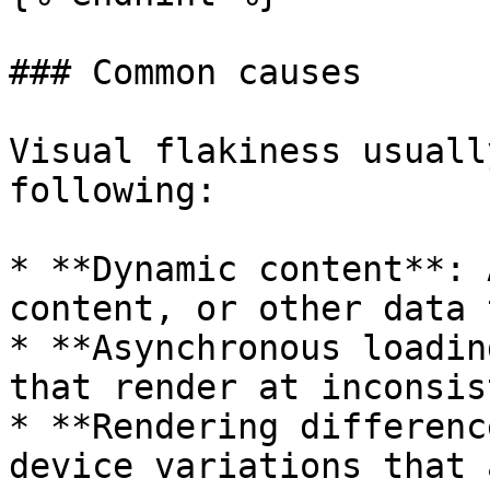
### Common causes

Visual flakiness usuall
following:

* **Dynamic content**: 
content, or other data 
* **Asynchronous loadin
that render at inconsis
* **Rendering differenc
device variations that 