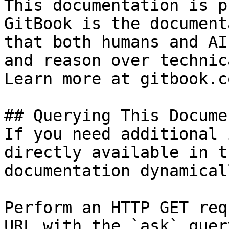
This documentation is p
GitBook is the document
that both humans and AI
and reason over technic
Learn more at gitbook.co
## Querying This Docume
If you need additional 
directly available in t
documentation dynamical
Perform an HTTP GET req
URL with the `ask` quer