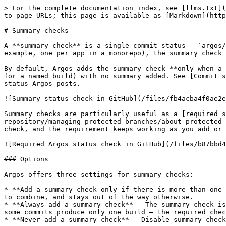
> For the complete documentation index, see [llms.txt](
to page URLs; this page is available as [Markdown](http
# Summary checks

A **summary check** is a single commit status — `argos/
example, one per app in a monorepo), the summary check 
By default, Argos adds the summary check **only when a 
for a named build) with no summary added. See [Commit s
status Argos posts.

![Summary status check in GitHub](/files/fb4acba4f0ae2e
Summary checks are particularly useful as a [required s
repository/managing-protected-branches/about-protected-
check, and the requirement keeps working as you add or 
![Required Argos status check in GitHub](/files/b87bbd4
### Options

Argos offers three settings for summary checks:

* **Add a summary check only if there is more than one 
to combine, and stays out of the way otherwise.

* **Always add a summary check** — The summary check is
some commits produce only one build — the required chec
* **Never add a summary check** — Disable summary check