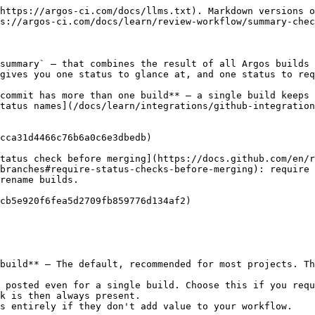
https://argos-ci.com/docs/llms.txt). Markdown versions o
s://argos-ci.com/docs/learn/review-workflow/summary-chec
summary` — that combines the result of all Argos builds 
gives you one status to glance at, and one status to req
commit has more than one build** — a single build keeps 
tatus names](/docs/learn/integrations/github-integration
cca31d4466c76b6a0c6e3dbedb)

tatus check before merging](https://docs.github.com/en/
branches#require-status-checks-before-merging): require 
rename builds.

cb5e920f6fea5d2709fb859776d134af2)

build** — The default, recommended for most projects. Th
 posted even for a single build. Choose this if you requ
k is then always present.

s entirely if they don't add value to your workflow.
