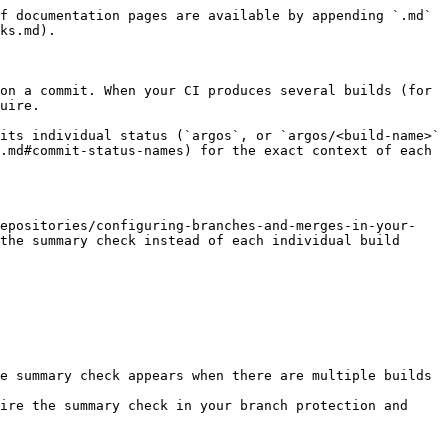
f documentation pages are available by appending `.md` 
ks.md).

on a commit. When your CI produces several builds (for 
uire.

its individual status (`argos`, or `argos/<build-name>` 
.md#commit-status-names) for the exact context of each 
repositories/configuring-branches-and-merges-in-your-
the summary check instead of each individual build 
e summary check appears when there are multiple builds 
ire the summary check in your branch protection and 