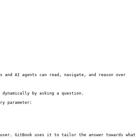
s and AI agents can read, navigate, and reason over 
 dynamically by asking a question.

ry parameter:

user. GitBook uses it to tailor the answer towards what 