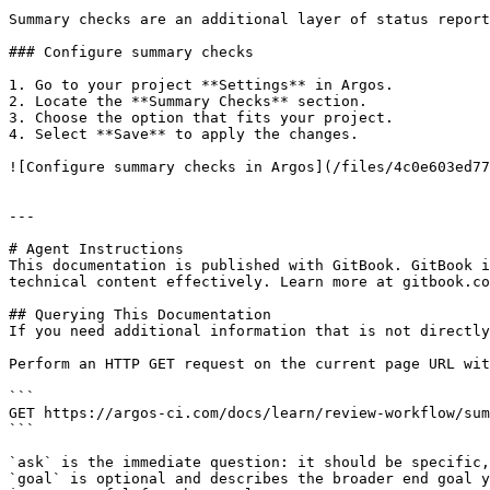
Summary checks are an additional layer of status report
### Configure summary checks

1. Go to your project **Settings** in Argos.

2. Locate the **Summary Checks** section.

3. Choose the option that fits your project.

4. Select **Save** to apply the changes.

![Configure summary checks in Argos](/files/4c0e603ed77
---

# Agent Instructions

This documentation is published with GitBook. GitBook i
technical content effectively. Learn more at gitbook.co
## Querying This Documentation

If you need additional information that is not directly
Perform an HTTP GET request on the current page URL wit
```

GET https://argos-ci.com/docs/learn/review-workflow/sum
```

`ask` is the immediate question: it should be specific,
`goal` is optional and describes the broader end goal y