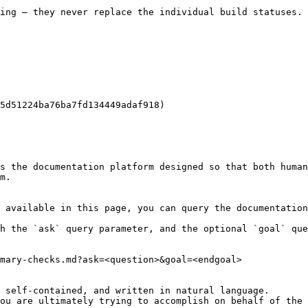
ing — they never replace the individual build statuses.

5d51224ba76ba7fd134449adaf918)

s the documentation platform designed so that both human
m.

 available in this page, you can query the documentation
h the `ask` query parameter, and the optional `goal` que
mary-checks.md?ask=<question>&goal=<endgoal>

 self-contained, and written in natural language.

ou are ultimately trying to accomplish on behalf of the 