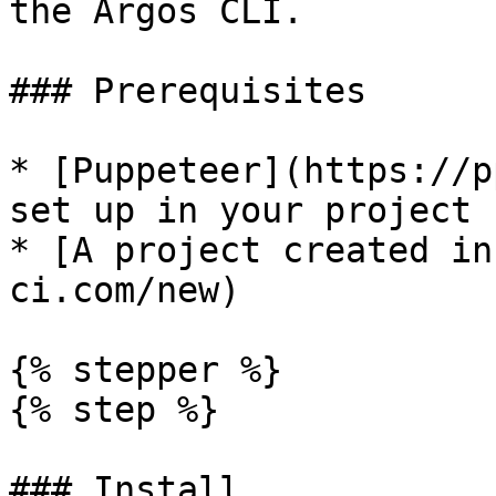
the Argos CLI.

### Prerequisites

* [Puppeteer](https://p
set up in your project

* [A project created in
ci.com/new)

{% stepper %}

{% step %}

### Install
