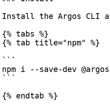
Install the Argos CLI a
{% tabs %}

{% tab title="npm" %}

```

npm i --save-dev @argos
```

{% endtab %}
