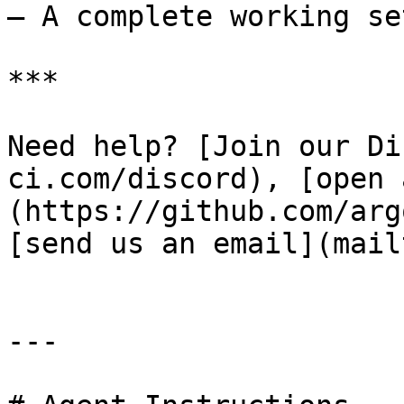
– A complete working set
***

Need help? [Join our Di
ci.com/discord), [open 
(https://github.com/arg
[send us an email](mail
---
