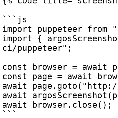
{% code title="screensh
```js

import puppeteer from "
import { argosScreensho
ci/puppeteer";

const browser = await p
const page = await brow
await page.goto("http:/
await argosScreenshot(p
await browser.close();

```
