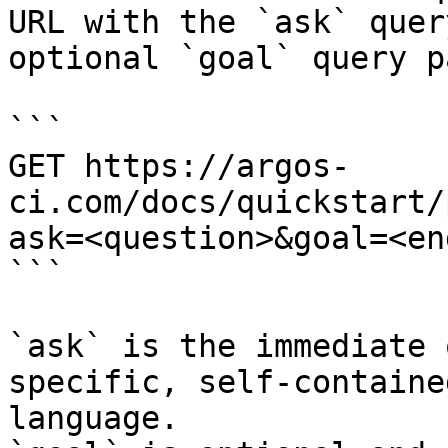
URL with the `ask` quer
optional `goal` query p
```

GET https://argos-
ci.com/docs/quickstart/
ask=<question>&goal=<en
```

`ask` is the immediate 
specific, self-containe
language.
