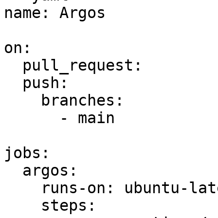
name: Argos

on:

  pull_request:

  push:

    branches:

      - main

jobs:

  argos:

    runs-on: ubuntu-latest

    steps:
