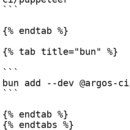
```

{% endtab %}

{% tab title="bun" %}

```

bun add --dev @argos-ci
```

{% endtab %}

{% endtabs %}
