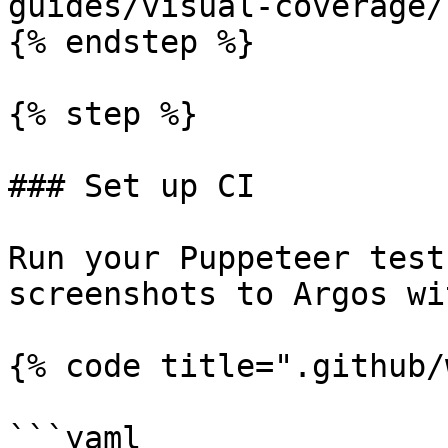
guides/visual-coverage/
{% endstep %}

{% step %}

### Set up CI

Run your Puppeteer test
screenshots to Argos wi
{% code title=".github/
```yaml
