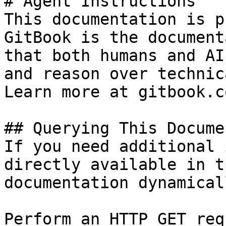
# Agent Instructions

This documentation is p
GitBook is the document
that both humans and AI
and reason over technic
Learn more at gitbook.co
## Querying This Docume
If you need additional 
directly available in t
documentation dynamical
Perform an HTTP GET req