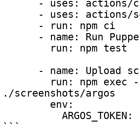
      - uses: actions/checkout@v6

      - uses: actions/setup-node@v6

      - run: npm ci

      - name: Run Puppeteer tests

        run: npm test

      - name: Upload screenshots to Argos

        run: npm exec -- argos upload 
./screenshots/argos

        env:

          ARGOS_TOKEN: ${{ secrets.ARGOS_TOKEN }}

```
