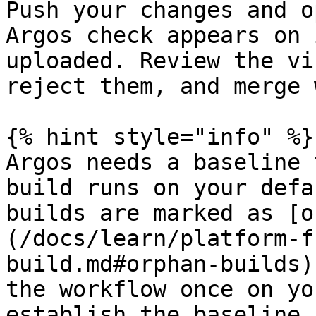
Push your changes and o
Argos check appears on 
uploaded. Review the vi
reject them, and merge 
{% hint style="info" %}

Argos needs a baseline 
build runs on your defa
builds are marked as [o
(/docs/learn/platform-f
build.md#orphan-builds)
the workflow once on yo
establish the baseline.
