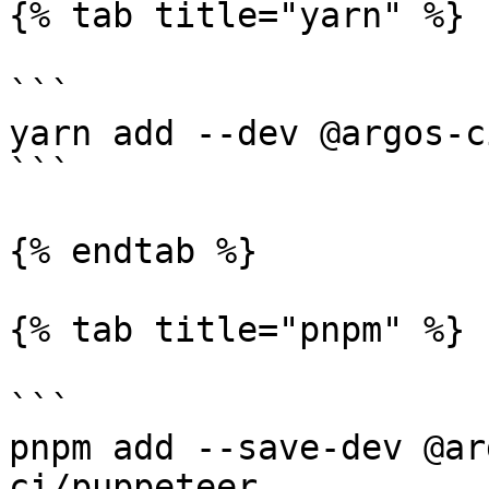
{% tab title="yarn" %}

```

yarn add --dev @argos-c
```

{% endtab %}

{% tab title="pnpm" %}

```

pnpm add --save-dev @ar
ci/puppeteer
