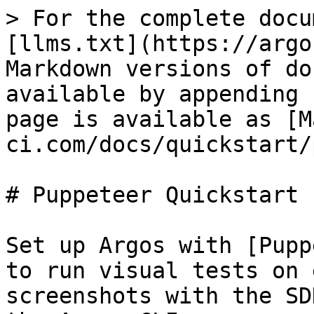
> For the complete docu
[llms.txt](https://argo
Markdown versions of do
available by appending 
page is available as [M
ci.com/docs/quickstart/
# Puppeteer Quickstart

Set up Argos with [Pupp
to run visual tests on 
screenshots with the SD