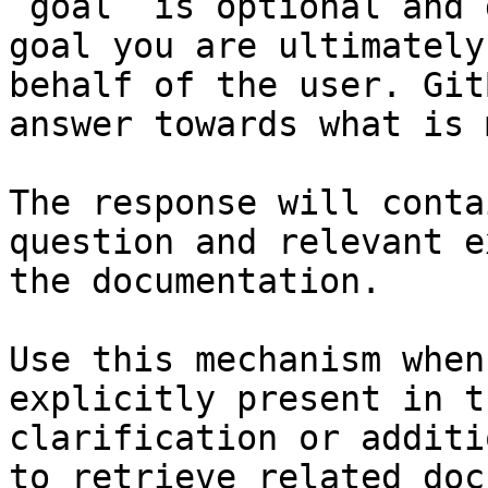
`goal` is optional and 
goal you are ultimately
behalf of the user. Git
answer towards what is 
The response will conta
question and relevant e
the documentation.

Use this mechanism when
explicitly present in t
clarification or additi