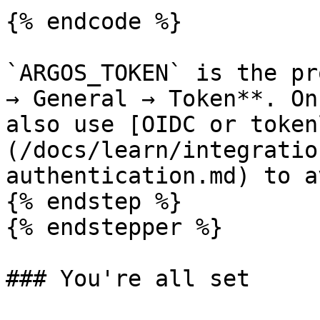
{% endcode %}

`ARGOS_TOKEN` is the pr
→ General → Token**. On
also use [OIDC or token
(/docs/learn/integratio
authentication.md) to a
{% endstep %}

{% endstepper %}

### You're all set
