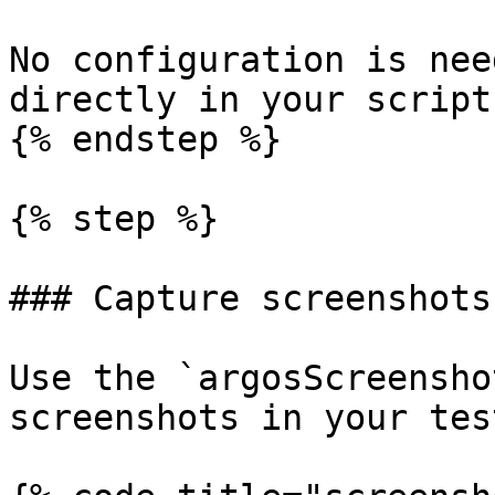
No configuration is nee
directly in your scripts
{% endstep %}

{% step %}

### Capture screenshots

Use the `argosScreensho
screenshots in your test