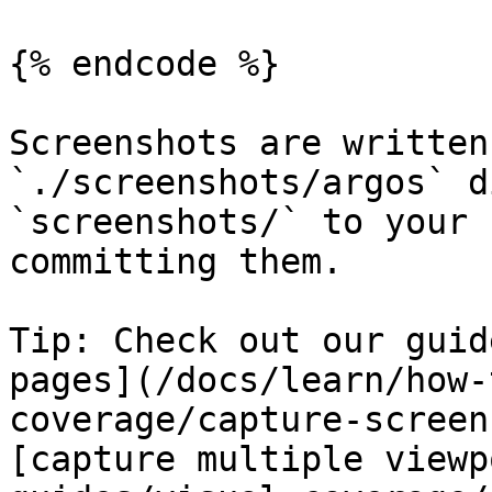
{% endcode %}

Screenshots are written
`./screenshots/argos` d
`screenshots/` to your 
committing them.

Tip: Check out our guid
pages](/docs/learn/how-
coverage/capture-screen
[capture multiple viewp