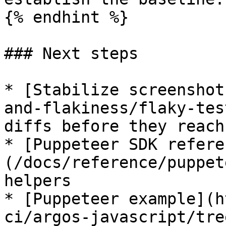
{% endhint %}

### Next steps

* [Stabilize screenshot
and-flakiness/flaky-tes
diffs before they reach
* [Puppeteer SDK refere
(/docs/reference/puppet
helpers

* [Puppeteer example](h
ci/argos-javascript/tre