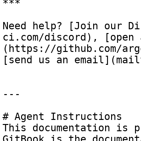
***

Need help? [Join our Di
ci.com/discord), [open 
(https://github.com/arg
[send us an email](mail
---

# Agent Instructions

This documentation is p
GitBook is the document