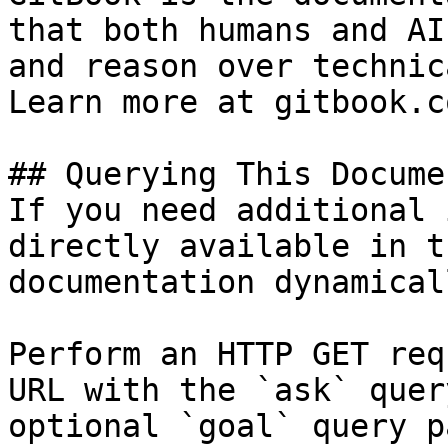
that both humans and AI
and reason over technic
Learn more at gitbook.co
## Querying This Docume
If you need additional 
directly available in t
documentation dynamical
Perform an HTTP GET req
URL with the `ask` quer
optional `goal` query p