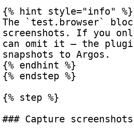
{% hint style="info" %}

The `test.browser` bloc
screenshots. If you onl
can omit it — the plugi
snapshots to Argos.

{% endhint %}

{% endstep %}

{% step %}

### Capture screenshots