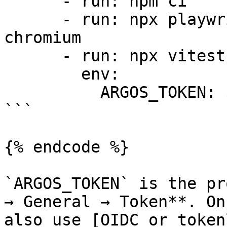
      - run: npm ci

      - run: npx playwright install --with-deps 
chromium

      - run: npx vitest run

        env:

          ARGOS_TOKEN: ${{ secrets.ARGOS_TOKEN }}

```

{% endcode %}

`ARGOS_TOKEN` is the pr
→ General → Token**. On
also use [OIDC or token