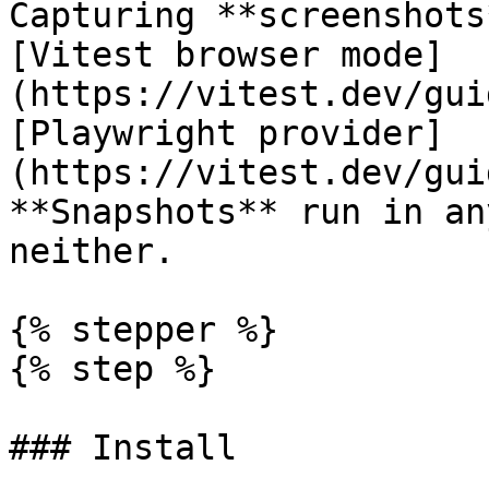
Capturing **screenshots
[Vitest browser mode]
(https://vitest.dev/gui
[Playwright provider]
(https://vitest.dev/gui
**Snapshots** run in an
neither.

{% stepper %}

{% step %}

### Install
