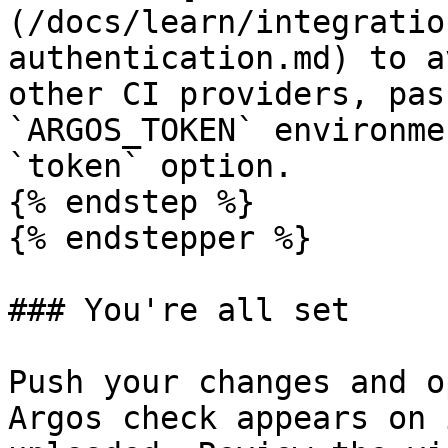
(/docs/learn/integratio
authentication.md) to a
other CI providers, pas
`ARGOS_TOKEN` environme
`token` option.

{% endstep %}

{% endstepper %}

### You're all set

Push your changes and o
Argos check appears on 