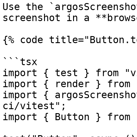
Use the `argosScreensho
screenshot in a **brows
{% code title="Button.t
```tsx

import { test } from "v
import { render } from 
import { argosScreensho
ci/vitest";

import { Button } from 