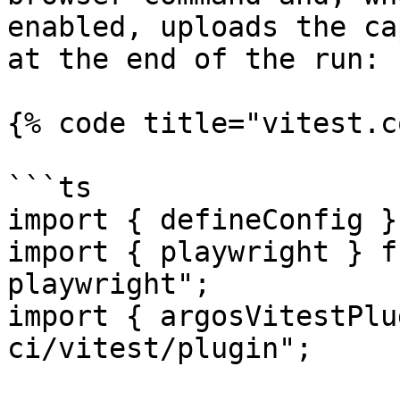
enabled, uploads the ca
at the end of the run:

{% code title="vitest.c
```ts

import { defineConfig }
import { playwright } f
playwright";

import { argosVitestPlu
ci/vitest/plugin";
