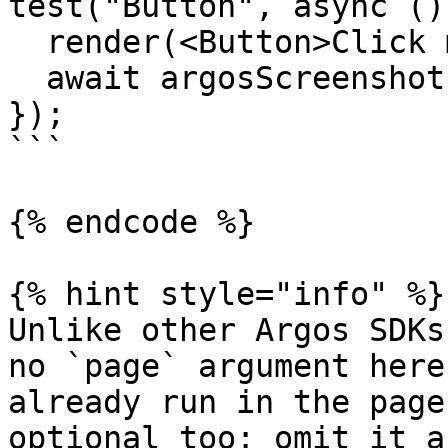
test("Button", async ()
  render(<Button>Click me</Button>);

  await argosScreenshot("button");

});

```

{% endcode %}

{% hint style="info" %}

Unlike other Argos SDKs
no `page` argument here
already run in the page
optional too: omit it a