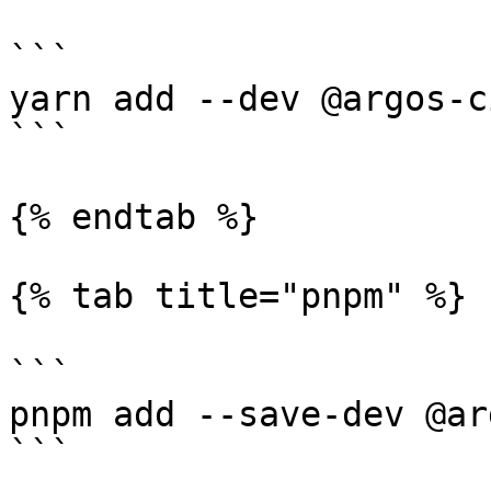
```

yarn add --dev @argos-c
```

{% endtab %}

{% tab title="pnpm" %}

```

pnpm add --save-dev @ar
```
