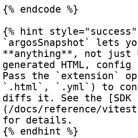
{% endcode %}

{% hint style="success" 
`argosSnapshot` lets yo
**anything**, not just 
generated HTML, config 
Pass the `extension` op
`.html`, `.yml`) to con
diffs it. See the [SDK 
(/docs/reference/vitest
for details.

{% endhint %}
