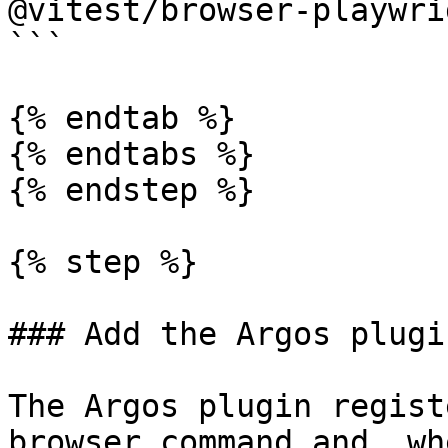
@vitest/browser-playwri
```

{% endtab %}

{% endtabs %}

{% endstep %}

{% step %}

### Add the Argos plugi
The Argos plugin regist
browser command and, wh