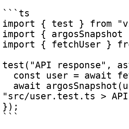
```ts

import { test } from "v
import { argosSnapshot 
import { fetchUser } fr
test("API response", as
  const user = await fetchUser();

  await argosSnapshot(user); // -> 
"src/user.test.ts > API
});

```
