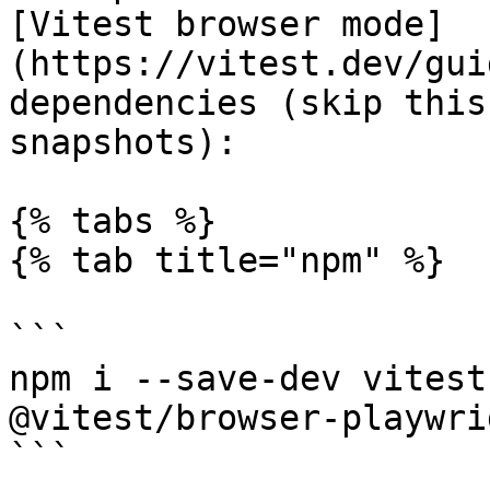
[Vitest browser mode]
(https://vitest.dev/gui
dependencies (skip this
snapshots):

{% tabs %}

{% tab title="npm" %}

```

npm i --save-dev vitest
@vitest/browser-playwri
```
