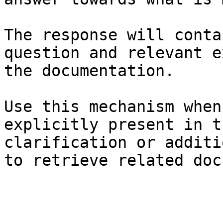
The response will conta
question and relevant e
the documentation.

Use this mechanism when
explicitly present in t
clarification or additi