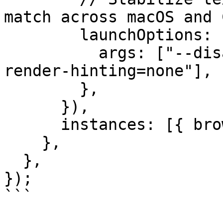
match across macOS and C
        launchOptions: {

          args: ["--disable-lcd-text", "--font-
render-hinting=none"],

        },

      }),

      instances: [{ browser: "chromium" }],

    },

  },

});

```
