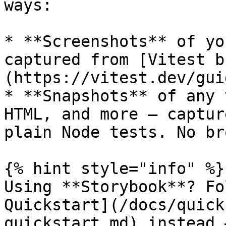
ways:

* **Screenshots** of yo
captured from [Vitest b
(https://vitest.dev/gui
* **Snapshots** of any 
HTML, and more — captur
plain Node tests. No br
{% hint style="info" %}

Using **Storybook**? Fo
Quickstart](/docs/quick
quickstart.md) instead 