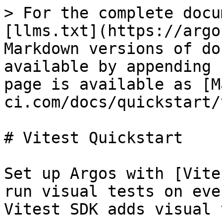
> For the complete docu
[llms.txt](https://argo
Markdown versions of do
available by appending 
page is available as [M
ci.com/docs/quickstart/
# Vitest Quickstart

Set up Argos with [Vite
run visual tests on eve
Vitest SDK adds visual 