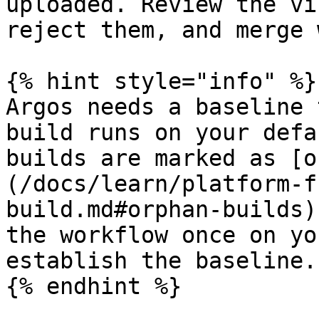
uploaded. Review the vi
reject them, and merge 
{% hint style="info" %}

Argos needs a baseline 
build runs on your defa
builds are marked as [o
(/docs/learn/platform-f
build.md#orphan-builds)
the workflow once on yo
establish the baseline.

{% endhint %}
