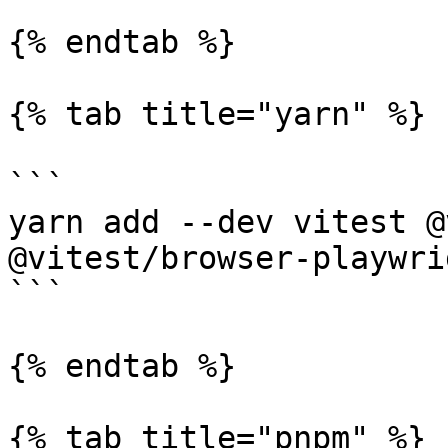
{% endtab %}

{% tab title="yarn" %}

```

yarn add --dev vitest @
@vitest/browser-playwri
```

{% endtab %}

{% tab title="pnpm" %}
