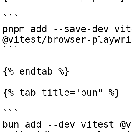
```

pnpm add --save-dev vit
@vitest/browser-playwri
```

{% endtab %}

{% tab title="bun" %}

```

bun add --dev vitest @v