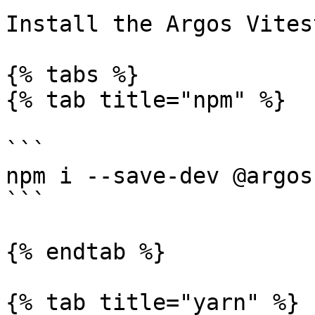
Install the Argos Vites
{% tabs %}

{% tab title="npm" %}

```

npm i --save-dev @argos
```

{% endtab %}

{% tab title="yarn" %}
