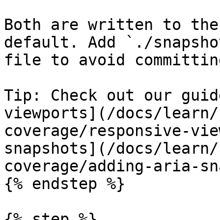
Both are written to the
default. Add `./snapsho
file to avoid committin
Tip: Check out our guid
viewports](/docs/learn/
coverage/responsive-vie
snapshots](/docs/learn/
coverage/adding-aria-sn
{% endstep %}

{% step %}
