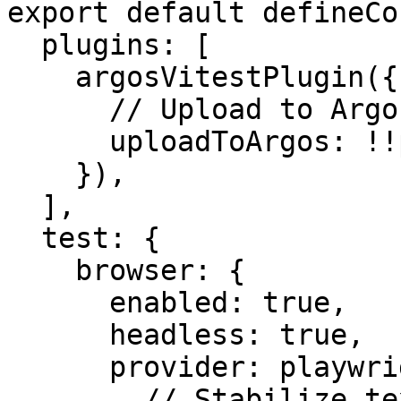
export default defineCo
  plugins: [

    argosVitestPlugin({

      // Upload to Argos on CI only.

      uploadToArgos: !!process.env.CI,

    }),

  ],

  test: {

    browser: {

      enabled: true,

      headless: true,

      provider: playwright({

        // Stabilize text rendering so screenshots 