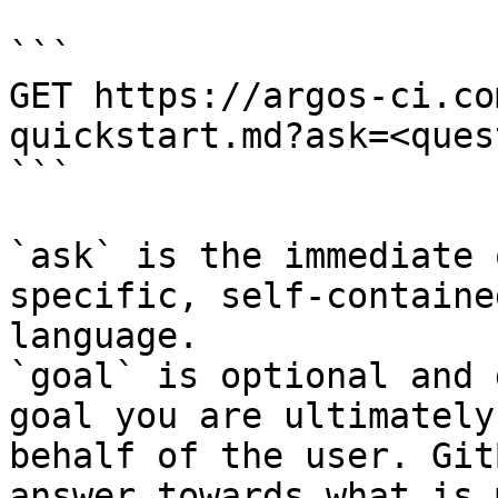
```

GET https://argos-ci.co
quickstart.md?ask=<ques
```

`ask` is the immediate 
specific, self-containe
language.

`goal` is optional and 
goal you are ultimately
behalf of the user. Git
answer towards what is 