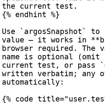
the current test.

{% endhint %}

Use `argosSnapshot` to 
value — it works in **b
browser required. The v
name is optional (omit 
current test, or pass `
written verbatim; any o
automatically:

{% code title="user.tes