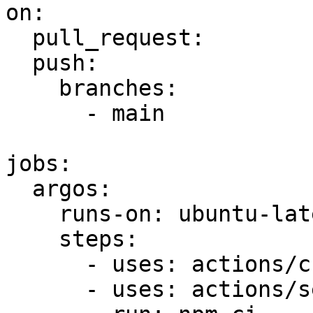
on:

  pull_request:

  push:

    branches:

      - main

jobs:

  argos:

    runs-on: ubuntu-latest

    steps:

      - uses: actions/checkout@v6

      - uses: actions/setup-node@v6
