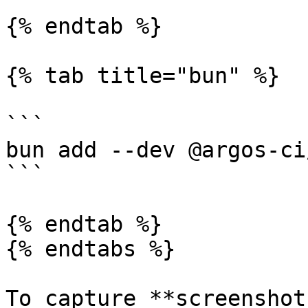
{% endtab %}

{% tab title="bun" %}

```

bun add --dev @argos-ci
```

{% endtab %}

{% endtabs %}

To capture **screenshot