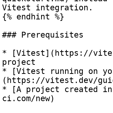
Vitest integration.

{% endhint %}

### Prerequisites

* [Vitest](https://vite
project

* [Vitest running on yo
(https://vitest.dev/gui
* [A project created in
ci.com/new)
