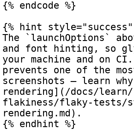
{% endcode %}

{% hint style="success" 
The `launchOptions` abo
and font hinting, so gl
your machine and on CI.
prevents one of the mos
screenshots — learn why
rendering](/docs/learn/
flakiness/flaky-tests/s
rendering.md).

{% endhint %}
