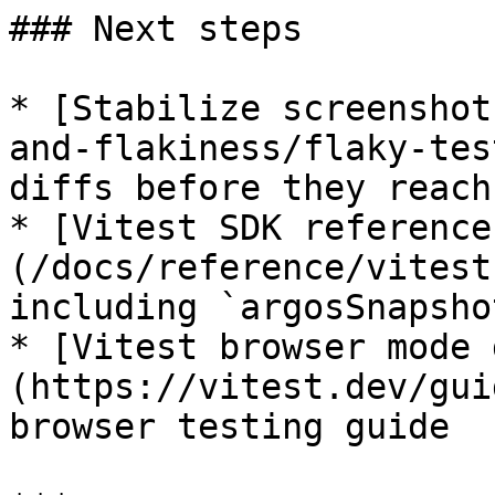
### Next steps

* [Stabilize screenshot
and-flakiness/flaky-tes
diffs before they reach
* [Vitest SDK reference
(/docs/reference/vitest
including `argosSnapshot
* [Vitest browser mode 
(https://vitest.dev/gui
browser testing guide
