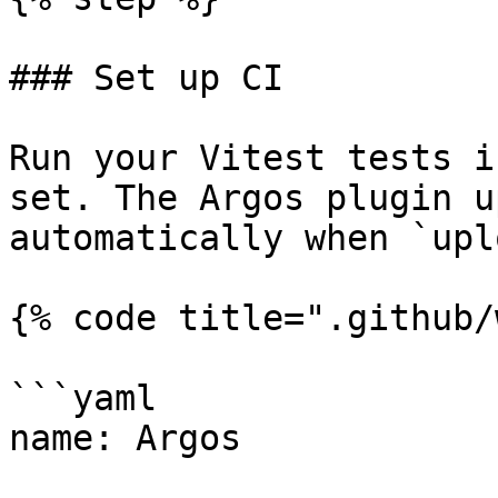
### Set up CI

Run your Vitest tests i
set. The Argos plugin u
automatically when `upl
{% code title=".github/
```yaml

name: Argos
