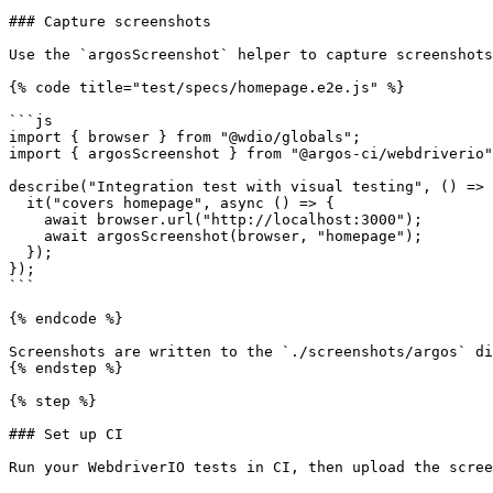
### Capture screenshots

Use the `argosScreenshot` helper to capture screenshots
{% code title="test/specs/homepage.e2e.js" %}

```js

import { browser } from "@wdio/globals";

import { argosScreenshot } from "@argos-ci/webdriverio"
describe("Integration test with visual testing", () => 
  it("covers homepage", async () => {

    await browser.url("http://localhost:3000");

    await argosScreenshot(browser, "homepage");

  });

});

```

{% endcode %}

Screenshots are written to the `./screenshots/argos` di
{% endstep %}

{% step %}

### Set up CI

Run your WebdriverIO tests in CI, then upload the scree