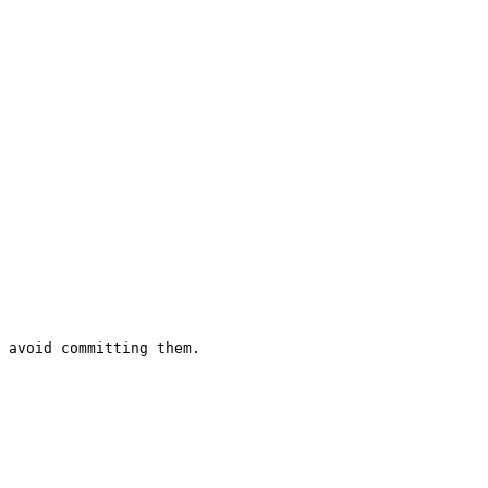
 avoid committing them.
