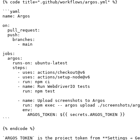
{% code title=".github/workflows/argos.yml" %}

```yaml

name: Argos

on:

  pull_request:

  push:

    branches:

      - main

jobs:

  argos:

    runs-on: ubuntu-latest

    steps:

      - uses: actions/checkout@v6

      - uses: actions/setup-node@v6

      - run: npm ci

      - name: Run WebdriverIO tests

        run: npm test

      - name: Upload screenshots to Argos

        run: npm exec -- argos upload ./screenshots/argos

        env:

          ARGOS_TOKEN: ${{ secrets.ARGOS_TOKEN }}

```

{% endcode %}

`ARGOS_TOKEN` is the project token from **Settings → Ge