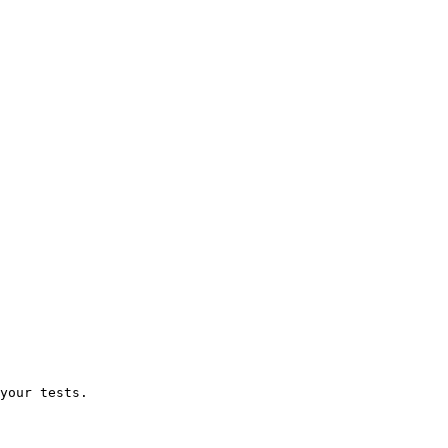
your tests.
