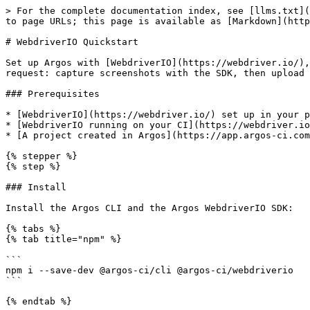
> For the complete documentation index, see [llms.txt](
to page URLs; this page is available as [Markdown](http
# WebdriverIO Quickstart

Set up Argos with [WebdriverIO](https://webdriver.io/),
request: capture screenshots with the SDK, then upload 
### Prerequisites

* [WebdriverIO](https://webdriver.io/) set up in your p
* [WebdriverIO running on your CI](https://webdriver.io
* [A project created in Argos](https://app.argos-ci.com
{% stepper %}

{% step %}

### Install

Install the Argos CLI and the Argos WebdriverIO SDK:

{% tabs %}

{% tab title="npm" %}

```

npm i --save-dev @argos-ci/cli @argos-ci/webdriverio

```

{% endtab %}
