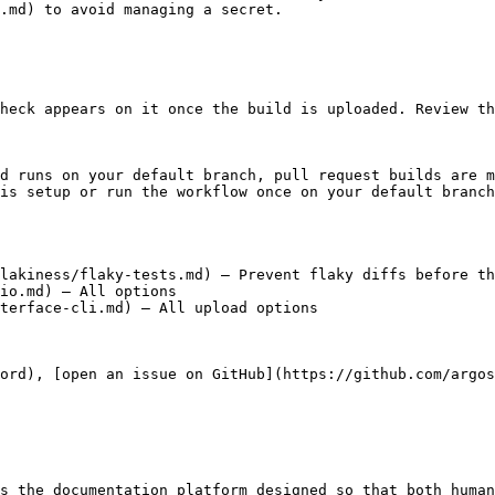
.md) to avoid managing a secret.

heck appears on it once the build is uploaded. Review th
ld runs on your default branch, pull request builds are m
is setup or run the workflow once on your default branch
lakiness/flaky-tests.md) – Prevent flaky diffs before th
io.md) – All options

terface-cli.md) – All upload options

cord), [open an issue on GitHub](https://github.com/argos
s the documentation platform designed so that both human