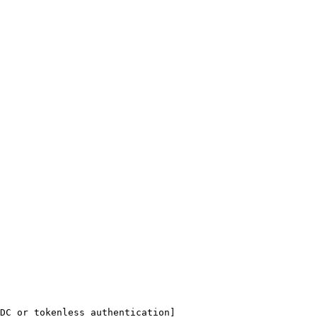
DC or tokenless authentication]