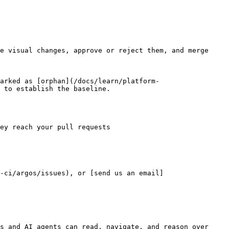
e visual changes, approve or reject them, and merge 
arked as [orphan](/docs/learn/platform-
 to establish the baseline.

ey reach your pull requests

-ci/argos/issues), or [send us an email]
s and AI agents can read, navigate, and reason over 