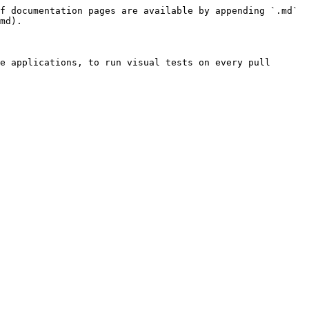
f documentation pages are available by appending `.md` 
md).

e applications, to run visual tests on every pull 