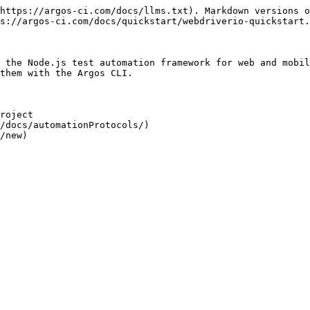
https://argos-ci.com/docs/llms.txt). Markdown versions o
s://argos-ci.com/docs/quickstart/webdriverio-quickstart.
 the Node.js test automation framework for web and mobil
them with the Argos CLI.

roject

/docs/automationProtocols/)

/new)
