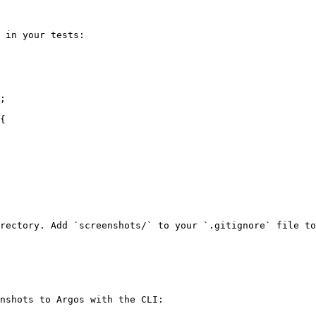
 in your tests:

;

{

rectory. Add `screenshots/` to your `.gitignore` file to
nshots to Argos with the CLI:
