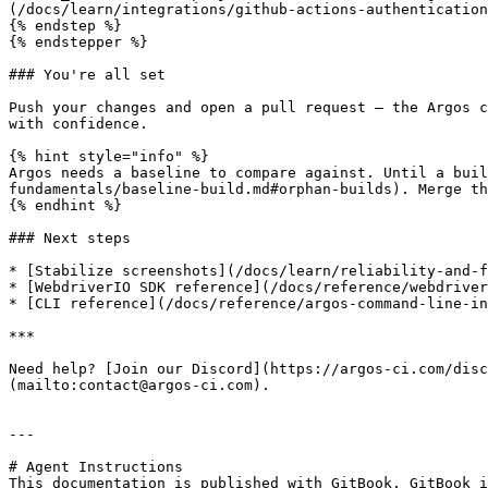
(/docs/learn/integrations/github-actions-authentication
{% endstep %}

{% endstepper %}

### You're all set

Push your changes and open a pull request — the Argos c
with confidence.

{% hint style="info" %}

Argos needs a baseline to compare against. Until a bui
fundamentals/baseline-build.md#orphan-builds). Merge th
{% endhint %}

### Next steps

* [Stabilize screenshots](/docs/learn/reliability-and-f
* [WebdriverIO SDK reference](/docs/reference/webdriver
* [CLI reference](/docs/reference/argos-command-line-in
***

Need help? [Join our Discord](https://argos-ci.com/dis
(mailto:contact@argos-ci.com).

---

# Agent Instructions

This documentation is published with GitBook. GitBook i