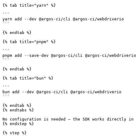
{% tab title="yarn" %}

```

yarn add --dev @argos-ci/cli @argos-ci/webdriverio

```

{% endtab %}

{% tab title="pnpm" %}

```

pnpm add --save-dev @argos-ci/cli @argos-ci/webdriverio

```

{% endtab %}

{% tab title="bun" %}

```

bun add --dev @argos-ci/cli @argos-ci/webdriverio

```

{% endtab %}

{% endtabs %}

No configuration is needed — the SDK works directly in 
{% endstep %}

{% step %}
