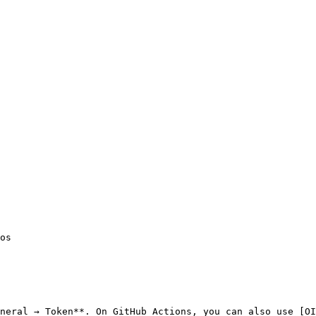
neral → Token**. On GitHub Actions, you can also use [OI