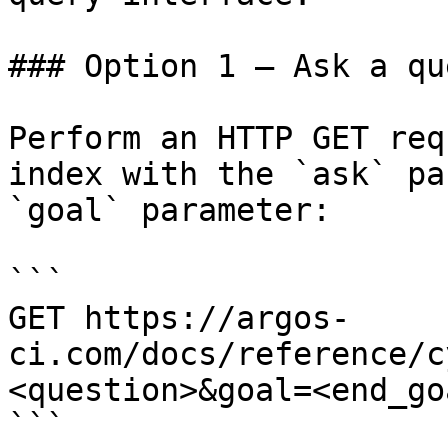
### Option 1 — Ask a qu
Perform an HTTP GET req
index with the `ask` pa
`goal` parameter:

```

GET https://argos-
ci.com/docs/reference/c
<question>&goal=<end_goa
```
