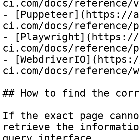
ci.com/docs/reference/v
- [Puppeteer](https://a
ci.com/docs/reference/p
- [Playwright](https://
ci.com/docs/reference/p
- [WebdriverIO](https:/
ci.com/docs/reference/w
## How to find the corr
If the exact page canno
retrieve the informatio
query interface.
