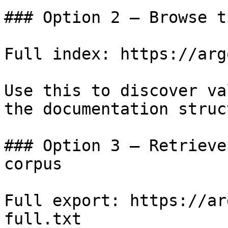
### Option 2 — Browse t
Full index: https://arg
Use this to discover va
the documentation struc
### Option 3 — Retrieve
corpus

Full export: https://ar
full.txt
