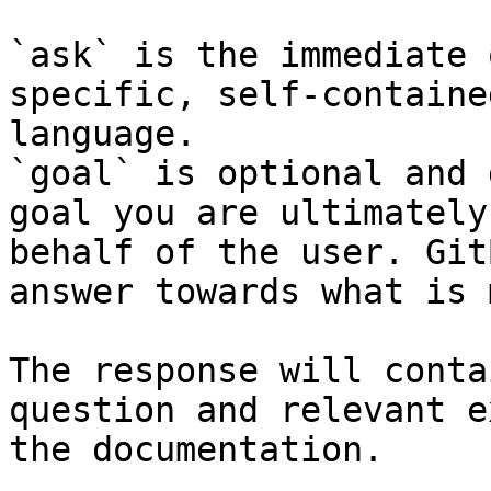
`ask` is the immediate 
specific, self-containe
language.

`goal` is optional and 
goal you are ultimately
behalf of the user. Git
answer towards what is 
The response will conta
question and relevant e
the documentation.
