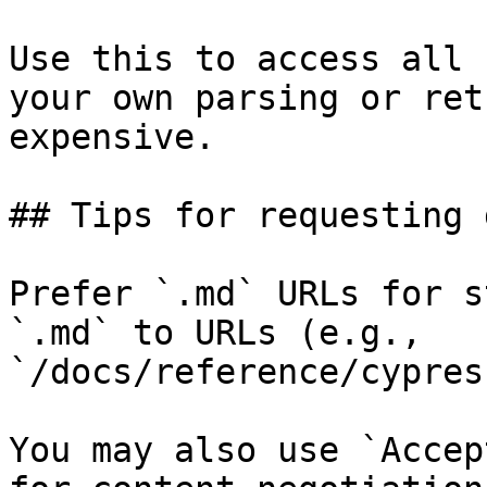
Use this to access all 
your own parsing or ret
expensive.

## Tips for requesting 
Prefer `.md` URLs for s
`.md` to URLs (e.g., 
`/docs/reference/cypres
You may also use `Accep