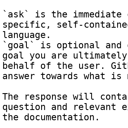
`ask` is the immediate 
specific, self-containe
language.

`goal` is optional and 
goal you are ultimately
behalf of the user. Git
answer towards what is 
The response will conta
question and relevant e
the documentation.
