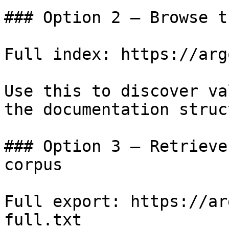
### Option 2 — Browse t
Full index: https://arg
Use this to discover va
the documentation struc
### Option 3 — Retrieve
corpus

Full export: https://ar
full.txt
