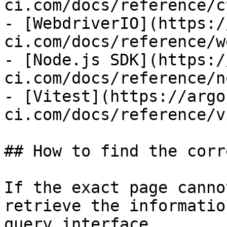
ci.com/docs/reference/c
- [WebdriverIO](https:/
ci.com/docs/reference/w
- [Node.js SDK](https:/
ci.com/docs/reference/n
- [Vitest](https://argo
ci.com/docs/reference/v
## How to find the corr
If the exact page canno
retrieve the informatio
query interface.
