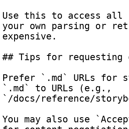
Use this to access all 
your own parsing or ret
expensive.

## Tips for requesting 
Prefer `.md` URLs for s
`.md` to URLs (e.g., 
`/docs/reference/storyb
You may also use `Accep