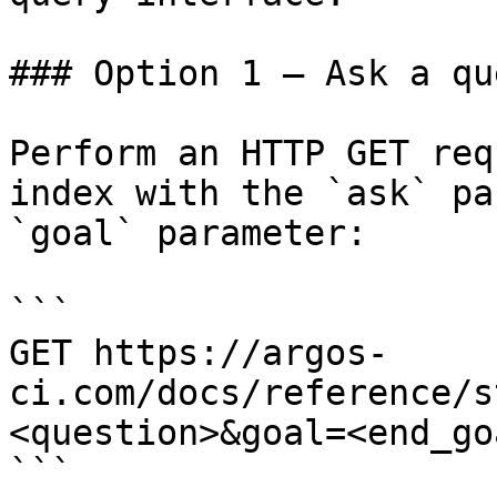
### Option 1 — Ask a qu
Perform an HTTP GET req
index with the `ask` pa
`goal` parameter:

```

GET https://argos-
ci.com/docs/reference/s
<question>&goal=<end_goa
```
