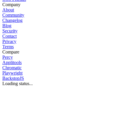
Company
About
Community
Changelog
Blog
Security
Contact
Privacy
Terms
Compare
Percy
Applitools
Chromatic
Playwright
BackstopJS
Loading status...