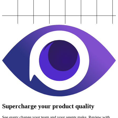
Supercharge
your product quality
See every change your team and your agents make. Review with