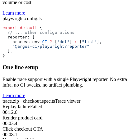
volume or cost.
Learn more
playwright.config.ts
export
 default
 {
  // ... other configurations
  reporter: [
    process.env.
CI
 ?
 [
"dot"
] 
:
 [
"list"
],
    "@argos-ci/playwright/reporter"
  ],
}
One line setup
Enable trace support with a single Playwright reporter. No extra
infra, no CI tweaks, no artifact plumbing.
Learn more
trace.zip · checkout.spec.ts
Trace viewer
Replay failure
Failed
00:12.6
Render product card
00:03.4
Click checkout CTA
00:08.1