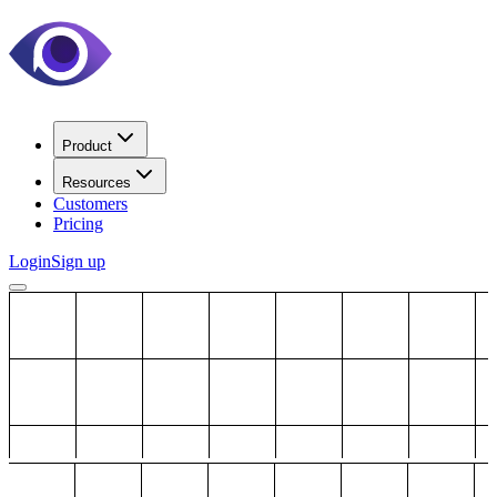
Product
Resources
Customers
Pricing
Login
Sign up