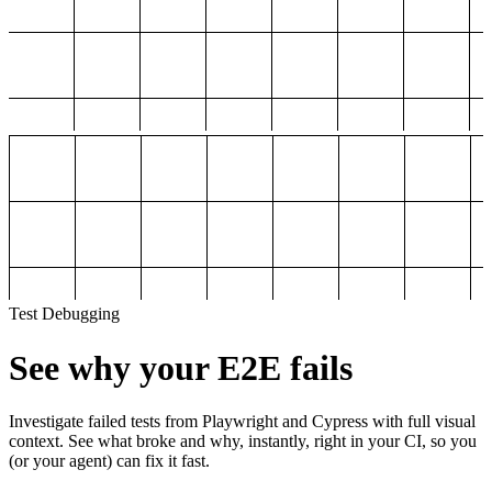
Test Debugging
See why your E2E fails
Investigate failed tests from Playwright and Cypress with full visual
context. See what broke and why, instantly, right in your CI, so you
(or your agent) can fix it fast.