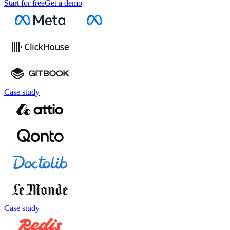
Start for free
Get a demo
Case study
Case study