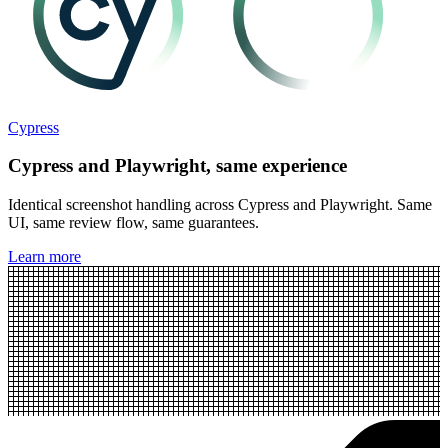
Cypress
Cypress and Playwright, same experience
Identical screenshot handling across Cypress and Playwright. Same
UI, same review flow, same guarantees.
Learn more