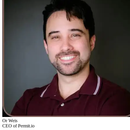
Or Weis
CEO of Permit.io