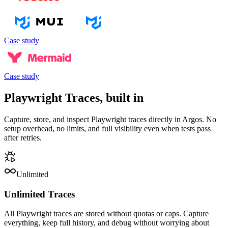
Case study
Case study
Playwright Traces, built in
Capture, store, and inspect Playwright traces directly in Argos. No
setup overhead, no limits, and full visibility even when tests pass
after retries.
Unlimited
Unlimited Traces
All Playwright traces are stored without quotas or caps. Capture
everything, keep full history, and debug without worrying about