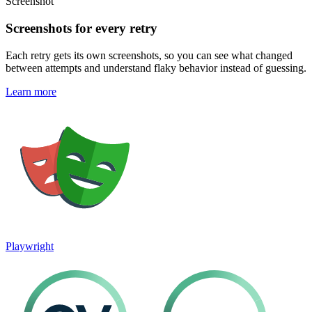
Screenshot
Screenshots for every retry
Each retry gets its own screenshots, so you can see what changed
between attempts and understand flaky behavior instead of guessing.
Learn more
Playwright