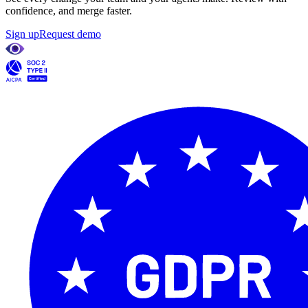
confidence, and merge faster.
Sign up
Request demo