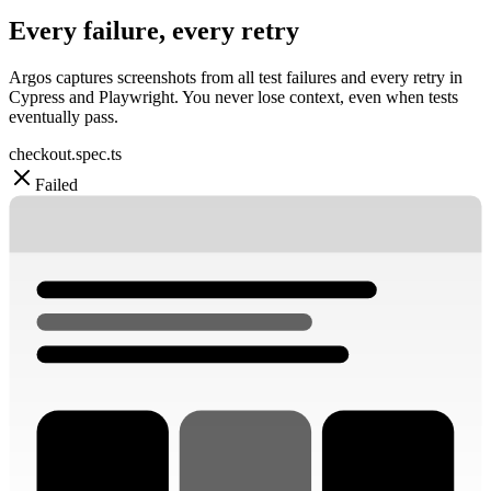
Every failure, every retry
Argos captures screenshots from all test failures and every retry in
Cypress and Playwright. You never lose context, even when tests
eventually pass.
checkout.spec.ts
Failed