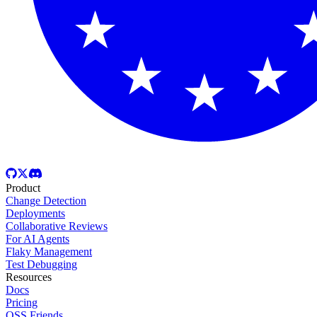
Product
Change Detection
Deployments
Collaborative Reviews
For AI Agents
Flaky Management
Test Debugging
Resources
Docs
Pricing
OSS Friends