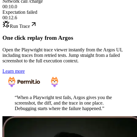
Network call /charge
00:10.0
Expectation failed
00:12.6
Run Trace
One click replay from Argos
Open the Playwright trace viewer instantly from the Argos UI,
including traces from retried tests. Jump straight from a failed
screenshot to the full execution context.
Learn more
“
When a Playwright test fails, Argos gives you the
screenshot, the diff, and the trace in one place.
Debugging starts where the failure happened.
”