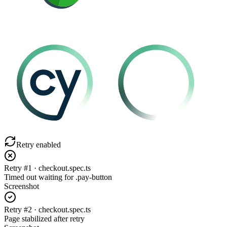
Retry enabled
Retry #1 · checkout.spec.ts
Timed out waiting for .pay-button
Screenshot
Retry #2 · checkout.spec.ts
Page stabilized after retry