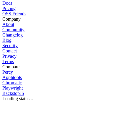
Docs
Pricing
OSS Friends
Company
About
Community
Changelog
Blog
Security
Contact
Privacy
Terms
Compare
Percy
Applitools
Chromatic
Playwright
BackstopJS
Loading status...