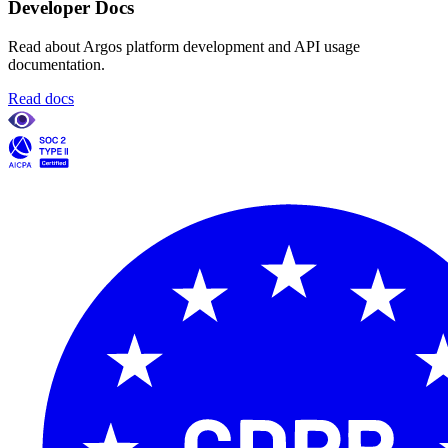
Developer Docs
Read about Argos platform development and API usage
documentation.
Read docs