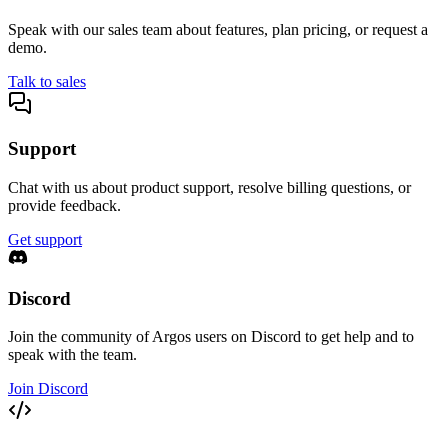
Speak with our sales team about features, plan pricing, or request a
demo.
Talk to sales
Support
Chat with us about product support, resolve billing questions, or
provide feedback.
Get support
Discord
Join the community of Argos users on Discord to get help and to
speak with the team.
Join Discord