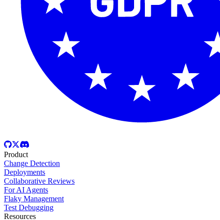
Product
Change Detection
Deployments
Collaborative Reviews
For AI Agents
Flaky Management
Test Debugging
Resources