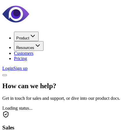
Product
Resources
Customers
Pricing
Login
Sign up
How can we help?
Get in touch for sales and support, or dive into our product docs.
Loading status...
Sales