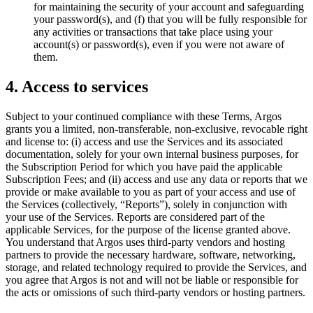
for maintaining the security of your account and safeguarding
your password(s), and (f) that you will be fully responsible for
any activities or transactions that take place using your
account(s) or password(s), even if you were not aware of
them.
4. Access to services
Subject to your continued compliance with these Terms, Argos
grants you a limited, non-transferable, non-exclusive, revocable right
and license to: (i) access and use the Services and its associated
documentation, solely for your own internal business purposes, for
the Subscription Period for which you have paid the applicable
Subscription Fees; and (ii) access and use any data or reports that we
provide or make available to you as part of your access and use of
the Services (collectively, “Reports”), solely in conjunction with
your use of the Services. Reports are considered part of the
applicable Services, for the purpose of the license granted above.
You understand that Argos uses third-party vendors and hosting
partners to provide the necessary hardware, software, networking,
storage, and related technology required to provide the Services, and
you agree that Argos is not and will not be liable or responsible for
the acts or omissions of such third-party vendors or hosting partners.