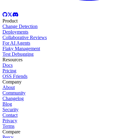
Product
Change Detection
Deployments
Collaborative Reviews
For AI Agents
Flaky Management
Test Debugging
Resources
Docs
Pricing
OSS Friends
Company
About
Community
Changelog
Blog
Security
Contact
Privacy
Terms
Compare
Percy