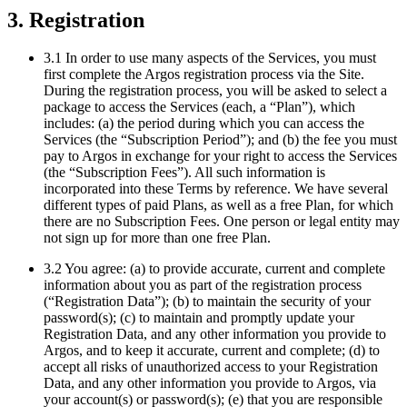
3. Registration
3.1 In order to use many aspects of the Services, you must
first complete the Argos registration process via the Site.
During the registration process, you will be asked to select a
package to access the Services (each, a “Plan”), which
includes: (a) the period during which you can access the
Services (the “Subscription Period”); and (b) the fee you must
pay to Argos in exchange for your right to access the Services
(the “Subscription Fees”). All such information is
incorporated into these Terms by reference. We have several
different types of paid Plans, as well as a free Plan, for which
there are no Subscription Fees. One person or legal entity may
not sign up for more than one free Plan.
3.2 You agree: (a) to provide accurate, current and complete
information about you as part of the registration process
(“Registration Data”); (b) to maintain the security of your
password(s); (c) to maintain and promptly update your
Registration Data, and any other information you provide to
Argos, and to keep it accurate, current and complete; (d) to
accept all risks of unauthorized access to your Registration
Data, and any other information you provide to Argos, via
your account(s) or password(s); (e) that you are responsible