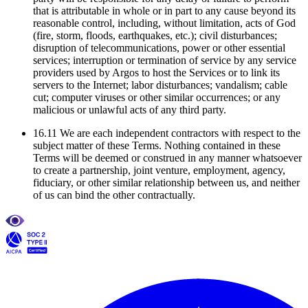
that is attributable in whole or in part to any cause beyond its
reasonable control, including, without limitation, acts of God
(fire, storm, floods, earthquakes, etc.); civil disturbances;
disruption of telecommunications, power or other essential
services; interruption or termination of service by any service
providers used by Argos to host the Services or to link its
servers to the Internet; labor disturbances; vandalism; cable
cut; computer viruses or other similar occurrences; or any
malicious or unlawful acts of any third party.
16.11 We are each independent contractors with respect to the
subject matter of these Terms. Nothing contained in these
Terms will be deemed or construed in any manner whatsoever
to create a partnership, joint venture, employment, agency,
fiduciary, or other similar relationship between us, and neither
of us can bind the other contractually.