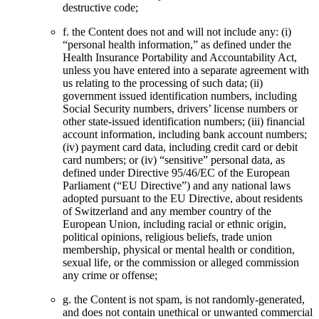
destructive code;
f. the Content does not and will not include any: (i)
“personal health information,” as defined under the
Health Insurance Portability and Accountability Act,
unless you have entered into a separate agreement with
us relating to the processing of such data; (ii)
government issued identification numbers, including
Social Security numbers, drivers’ license numbers or
other state-issued identification numbers; (iii) financial
account information, including bank account numbers;
(iv) payment card data, including credit card or debit
card numbers; or (iv) “sensitive” personal data, as
defined under Directive 95/46/EC of the European
Parliament (“EU Directive”) and any national laws
adopted pursuant to the EU Directive, about residents
of Switzerland and any member country of the
European Union, including racial or ethnic origin,
political opinions, religious beliefs, trade union
membership, physical or mental health or condition,
sexual life, or the commission or alleged commission
any crime or offense;
g. the Content is not spam, is not randomly-generated,
and does not contain unethical or unwanted commercial