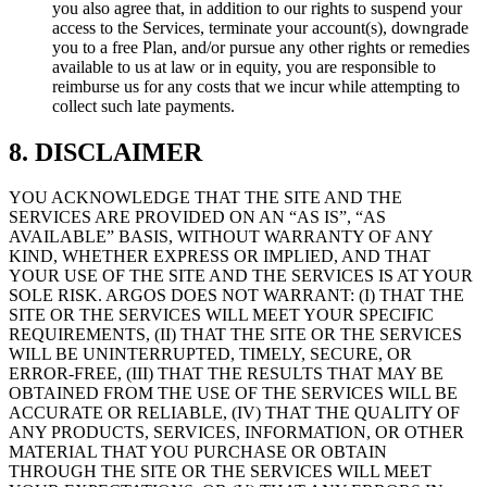
you also agree that, in addition to our rights to suspend your
access to the Services, terminate your account(s), downgrade
you to a free Plan, and/or pursue any other rights or remedies
available to us at law or in equity, you are responsible to
reimburse us for any costs that we incur while attempting to
collect such late payments.
8. DISCLAIMER
YOU ACKNOWLEDGE THAT THE SITE AND THE
SERVICES ARE PROVIDED ON AN “AS IS”, “AS
AVAILABLE” BASIS, WITHOUT WARRANTY OF ANY
KIND, WHETHER EXPRESS OR IMPLIED, AND THAT
YOUR USE OF THE SITE AND THE SERVICES IS AT YOUR
SOLE RISK. ARGOS DOES NOT WARRANT: (I) THAT THE
SITE OR THE SERVICES WILL MEET YOUR SPECIFIC
REQUIREMENTS, (II) THAT THE SITE OR THE SERVICES
WILL BE UNINTERRUPTED, TIMELY, SECURE, OR
ERROR-FREE, (III) THAT THE RESULTS THAT MAY BE
OBTAINED FROM THE USE OF THE SERVICES WILL BE
ACCURATE OR RELIABLE, (IV) THAT THE QUALITY OF
ANY PRODUCTS, SERVICES, INFORMATION, OR OTHER
MATERIAL THAT YOU PURCHASE OR OBTAIN
THROUGH THE SITE OR THE SERVICES WILL MEET