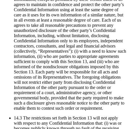
agrees to maintain in confidence and protect the other party’s
Confidential Information using at least the same degree of
care as it uses for its own information of a similar nature, but
in all events at least a reasonable degree of care. Each of us
agrees to take all reasonable precautions to prevent any
unauthorized disclosure of the other party’s Confidential
Information, including, without limitation, disclosing
Confidential Information only to its employees, independent
contractors, consultants, and legal and financial advisors
(collectively, “Representatives”): (i) with a need to know such
information, (ii) who are parties to appropriate agreements
sufficient to comply with this Section 13, and (iii) who are
informed of the nondisclosure obligations imposed by this
Section 13. Each party will be responsible for all acts and
omissions of its Representatives. The foregoing obligations
will not restrict either party from disclosing Confidential
Information of the other party pursuant to the order or
requirement of a court, administrative agency, or other
governmental body, provided that the party required to make
such a disclosure gives reasonable notice to the other party to
enable them to contest such order or requirement.
14.3 The restrictions set forth in Section 13 will not apply
with respect to any Confidential Information that: (i) was or
becomes publicly known through no fault of the receiving