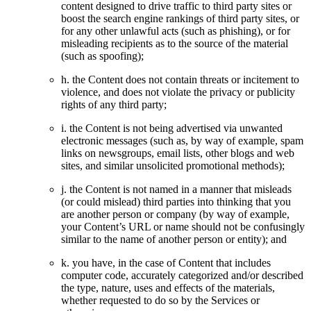
content designed to drive traffic to third party sites or
boost the search engine rankings of third party sites, or
for any other unlawful acts (such as phishing), or for
misleading recipients as to the source of the material
(such as spoofing);
h. the Content does not contain threats or incitement to
violence, and does not violate the privacy or publicity
rights of any third party;
i. the Content is not being advertised via unwanted
electronic messages (such as, by way of example, spam
links on newsgroups, email lists, other blogs and web
sites, and similar unsolicited promotional methods);
j. the Content is not named in a manner that misleads
(or could mislead) third parties into thinking that you
are another person or company (by way of example,
your Content’s URL or name should not be confusingly
similar to the name of another person or entity); and
k. you have, in the case of Content that includes
computer code, accurately categorized and/or described
the type, nature, uses and effects of the materials,
whether requested to do so by the Services or