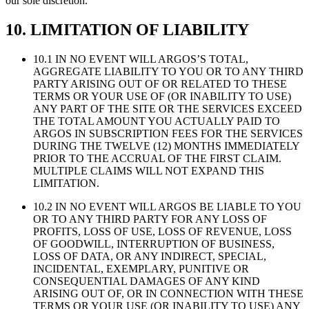
our sole discretion.
10. LIMITATION OF LIABILITY
10.1 IN NO EVENT WILL ARGOS’S TOTAL,
AGGREGATE LIABILITY TO YOU OR TO ANY THIRD
PARTY ARISING OUT OF OR RELATED TO THESE
TERMS OR YOUR USE OF (OR INABILITY TO USE)
ANY PART OF THE SITE OR THE SERVICES EXCEED
THE TOTAL AMOUNT YOU ACTUALLY PAID TO
ARGOS IN SUBSCRIPTION FEES FOR THE SERVICES
DURING THE TWELVE (12) MONTHS IMMEDIATELY
PRIOR TO THE ACCRUAL OF THE FIRST CLAIM.
MULTIPLE CLAIMS WILL NOT EXPAND THIS
LIMITATION.
10.2 IN NO EVENT WILL ARGOS BE LIABLE TO YOU
OR TO ANY THIRD PARTY FOR ANY LOSS OF
PROFITS, LOSS OF USE, LOSS OF REVENUE, LOSS
OF GOODWILL, INTERRUPTION OF BUSINESS,
LOSS OF DATA, OR ANY INDIRECT, SPECIAL,
INCIDENTAL, EXEMPLARY, PUNITIVE OR
CONSEQUENTIAL DAMAGES OF ANY KIND
ARISING OUT OF, OR IN CONNECTION WITH THESE
TERMS OR YOUR USE (OR INABILITY TO USE) ANY