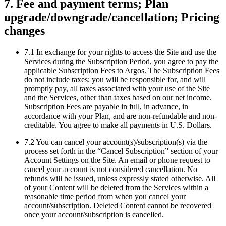
7. Fee and payment terms; Plan
upgrade/downgrade/cancellation; Pricing
changes
7.1 In exchange for your rights to access the Site and use the
Services during the Subscription Period, you agree to pay the
applicable Subscription Fees to Argos. The Subscription Fees
do not include taxes; you will be responsible for, and will
promptly pay, all taxes associated with your use of the Site
and the Services, other than taxes based on our net income.
Subscription Fees are payable in full, in advance, in
accordance with your Plan, and are non-refundable and non-
creditable. You agree to make all payments in U.S. Dollars.
7.2 You can cancel your account(s)/subscription(s) via the
process set forth in the “Cancel Subscription” section of your
Account Settings on the Site. An email or phone request to
cancel your account is not considered cancellation. No
refunds will be issued, unless expressly stated otherwise. All
of your Content will be deleted from the Services within a
reasonable time period from when you cancel your
account/subscription. Deleted Content cannot be recovered
once your account/subscription is cancelled.