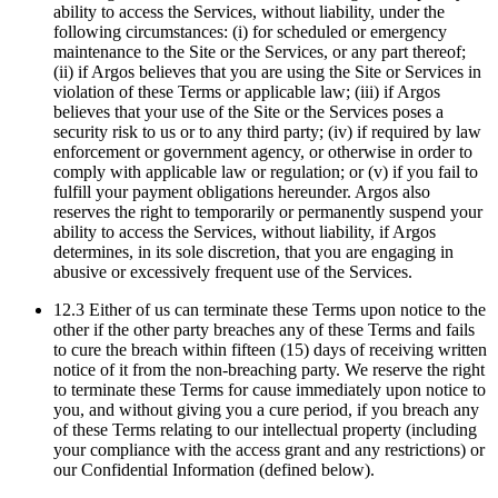
ability to access the Services, without liability, under the
following circumstances: (i) for scheduled or emergency
maintenance to the Site or the Services, or any part thereof;
(ii) if Argos believes that you are using the Site or Services in
violation of these Terms or applicable law; (iii) if Argos
believes that your use of the Site or the Services poses a
security risk to us or to any third party; (iv) if required by law
enforcement or government agency, or otherwise in order to
comply with applicable law or regulation; or (v) if you fail to
fulfill your payment obligations hereunder. Argos also
reserves the right to temporarily or permanently suspend your
ability to access the Services, without liability, if Argos
determines, in its sole discretion, that you are engaging in
abusive or excessively frequent use of the Services.
12.3 Either of us can terminate these Terms upon notice to the
other if the other party breaches any of these Terms and fails
to cure the breach within fifteen (15) days of receiving written
notice of it from the non-breaching party. We reserve the right
to terminate these Terms for cause immediately upon notice to
you, and without giving you a cure period, if you breach any
of these Terms relating to our intellectual property (including
your compliance with the access grant and any restrictions) or
our Confidential Information (defined below).