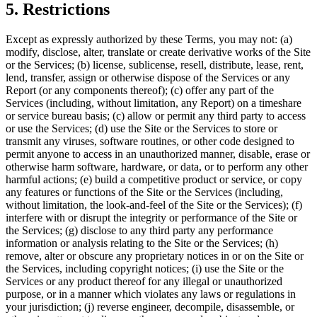
5. Restrictions
Except as expressly authorized by these Terms, you may not: (a)
modify, disclose, alter, translate or create derivative works of the Site
or the Services; (b) license, sublicense, resell, distribute, lease, rent,
lend, transfer, assign or otherwise dispose of the Services or any
Report (or any components thereof); (c) offer any part of the
Services (including, without limitation, any Report) on a timeshare
or service bureau basis; (c) allow or permit any third party to access
or use the Services; (d) use the Site or the Services to store or
transmit any viruses, software routines, or other code designed to
permit anyone to access in an unauthorized manner, disable, erase or
otherwise harm software, hardware, or data, or to perform any other
harmful actions; (e) build a competitive product or service, or copy
any features or functions of the Site or the Services (including,
without limitation, the look-and-feel of the Site or the Services); (f)
interfere with or disrupt the integrity or performance of the Site or
the Services; (g) disclose to any third party any performance
information or analysis relating to the Site or the Services; (h)
remove, alter or obscure any proprietary notices in or on the Site or
the Services, including copyright notices; (i) use the Site or the
Services or any product thereof for any illegal or unauthorized
purpose, or in a manner which violates any laws or regulations in
your jurisdiction; (j) reverse engineer, decompile, disassemble, or