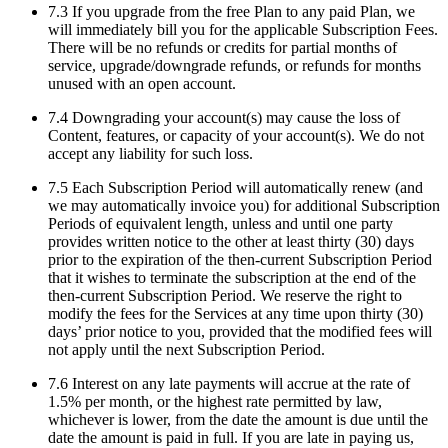
7.3 If you upgrade from the free Plan to any paid Plan, we
will immediately bill you for the applicable Subscription Fees.
There will be no refunds or credits for partial months of
service, upgrade/downgrade refunds, or refunds for months
unused with an open account.
7.4 Downgrading your account(s) may cause the loss of
Content, features, or capacity of your account(s). We do not
accept any liability for such loss.
7.5 Each Subscription Period will automatically renew (and
we may automatically invoice you) for additional Subscription
Periods of equivalent length, unless and until one party
provides written notice to the other at least thirty (30) days
prior to the expiration of the then-current Subscription Period
that it wishes to terminate the subscription at the end of the
then-current Subscription Period. We reserve the right to
modify the fees for the Services at any time upon thirty (30)
days’ prior notice to you, provided that the modified fees will
not apply until the next Subscription Period.
7.6 Interest on any late payments will accrue at the rate of
1.5% per month, or the highest rate permitted by law,
whichever is lower, from the date the amount is due until the
date the amount is paid in full. If you are late in paying us,