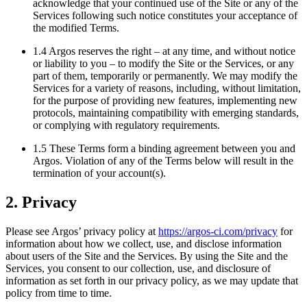
acknowledge that your continued use of the Site or any of the
Services following such notice constitutes your acceptance of
the modified Terms.
1.4 Argos reserves the right – at any time, and without notice
or liability to you – to modify the Site or the Services, or any
part of them, temporarily or permanently. We may modify the
Services for a variety of reasons, including, without limitation,
for the purpose of providing new features, implementing new
protocols, maintaining compatibility with emerging standards,
or complying with regulatory requirements.
1.5 These Terms form a binding agreement between you and
Argos. Violation of any of the Terms below will result in the
termination of your account(s).
2. Privacy
Please see Argos’ privacy policy at
https://argos-ci.com/privacy
for
information about how we collect, use, and disclose information
about users of the Site and the Services. By using the Site and the
Services, you consent to our collection, use, and disclosure of
information as set forth in our privacy policy, as we may update that
policy from time to time.