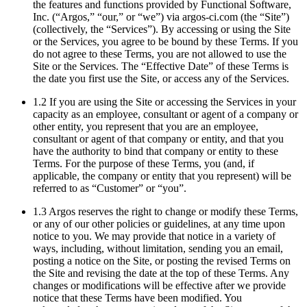
the features and functions provided by Functional Software,
Inc. (“Argos,” “our,” or “we”) via argos-ci.com (the “Site”)
(collectively, the “Services”). By accessing or using the Site
or the Services, you agree to be bound by these Terms. If you
do not agree to these Terms, you are not allowed to use the
Site or the Services. The “Effective Date” of these Terms is
the date you first use the Site, or access any of the Services.
1.2 If you are using the Site or accessing the Services in your
capacity as an employee, consultant or agent of a company or
other entity, you represent that you are an employee,
consultant or agent of that company or entity, and that you
have the authority to bind that company or entity to these
Terms. For the purpose of these Terms, you (and, if
applicable, the company or entity that you represent) will be
referred to as “Customer” or “you”.
1.3 Argos reserves the right to change or modify these Terms,
or any of our other policies or guidelines, at any time upon
notice to you. We may provide that notice in a variety of
ways, including, without limitation, sending you an email,
posting a notice on the Site, or posting the revised Terms on
the Site and revising the date at the top of these Terms. Any
changes or modifications will be effective after we provide
notice that these Terms have been modified. You