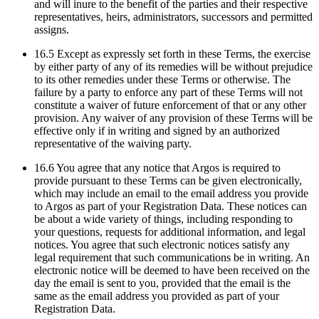
and will inure to the benefit of the parties and their respective
representatives, heirs, administrators, successors and permitted
assigns.
16.5 Except as expressly set forth in these Terms, the exercise
by either party of any of its remedies will be without prejudice
to its other remedies under these Terms or otherwise. The
failure by a party to enforce any part of these Terms will not
constitute a waiver of future enforcement of that or any other
provision. Any waiver of any provision of these Terms will be
effective only if in writing and signed by an authorized
representative of the waiving party.
16.6 You agree that any notice that Argos is required to
provide pursuant to these Terms can be given electronically,
which may include an email to the email address you provide
to Argos as part of your Registration Data. These notices can
be about a wide variety of things, including responding to
your questions, requests for additional information, and legal
notices. You agree that such electronic notices satisfy any
legal requirement that such communications be in writing. An
electronic notice will be deemed to have been received on the
day the email is sent to you, provided that the email is the
same as the email address you provided as part of your
Registration Data.