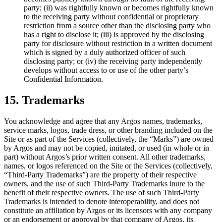
party; (ii) was rightfully known or becomes rightfully known
to the receiving party without confidential or proprietary
restriction from a source other than the disclosing party who
has a right to disclose it; (iii) is approved by the disclosing
party for disclosure without restriction in a written document
which is signed by a duly authorized officer of such
disclosing party; or (iv) the receiving party independently
develops without access to or use of the other party’s
Confidential Information.
15. Trademarks
You acknowledge and agree that any Argos names, trademarks,
service marks, logos, trade dress, or other branding included on the
Site or as part of the Services (collectively, the “Marks”) are owned
by Argos and may not be copied, imitated, or used (in whole or in
part) without Argos’s prior written consent. All other trademarks,
names, or logos referenced on the Site or the Services (collectively,
“Third-Party Trademarks”) are the property of their respective
owners, and the use of such Third-Party Trademarks inure to the
benefit of their respective owners. The use of such Third-Party
Trademarks is intended to denote interoperability, and does not
constitute an affiliation by Argos or its licensors with any company
or an endorsement or approval by that company of Argos, its