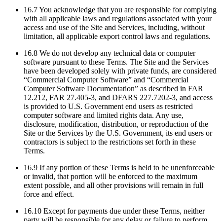
16.7 You acknowledge that you are responsible for complying
with all applicable laws and regulations associated with your
access and use of the Site and Services, including, without
limitation, all applicable export control laws and regulations.
16.8 We do not develop any technical data or computer
software pursuant to these Terms. The Site and the Services
have been developed solely with private funds, are considered
“Commercial Computer Software” and “Commercial
Computer Software Documentation” as described in FAR
12.212, FAR 27.405-3, and DFARS 227.7202-3, and access
is provided to U.S. Government end users as restricted
computer software and limited rights data. Any use,
disclosure, modification, distribution, or reproduction of the
Site or the Services by the U.S. Government, its end users or
contractors is subject to the restrictions set forth in these
Terms.
16.9 If any portion of these Terms is held to be unenforceable
or invalid, that portion will be enforced to the maximum
extent possible, and all other provisions will remain in full
force and effect.
16.10 Except for payments due under these Terms, neither
party will be responsible for any delay or failure to perform