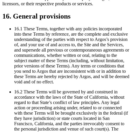
licensors, or their respective products or services.
16. General provisions
16.1 These Terms, together with any policies incorporated
into these Terms by reference, are the complete and exclusive
understanding of the parties with respect to Argos’s provision
of, and your use of and access to, the Site and the Services,
and supersede all previous or contemporaneous agreements or
communications, whether written or oral, relating to the
subject matter of these Terms (including, without limitation,
prior versions of these Terms). Any terms or conditions that
you send to Argos that are inconsistent with or in addition to
these Terms are hereby rejected by Argos, and will be deemed
void and of no effect.
16.2 These Terms will be governed by and construed in
accordance with the laws of the State of California, without
regard to that State’s conflict of law principles. Any legal
action or proceeding arising under, related to or connected
with these Terms will be brought exclusively in the federal (if
they have jurisdiction) or state courts located in San
Francisco, California, and the parties irrevocably consent to
the personal jurisdiction and venue of such court(s). The