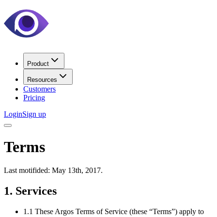
Product
Resources
Customers
Pricing
Login
Sign up
Terms
Last motifided: May 13th, 2017.
1. Services
1.1 These Argos Terms of Service (these “Terms”) apply to