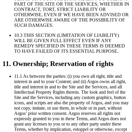
PART OF THE SITE OR THE SERVICES, WHETHER IN
CONTRACT, TORT, STRICT LIABILITY OR
OTHERWISE, EVEN IF WE HAVE BEEN ADVISED OR
ARE OTHERWISE AWARE OF THE POSSIBILITY OF
SUCH DAMAGES.
10.3 THIS SECTION (LIMITATION OF LIABILITY)
WILL BE GIVEN FULL EFFECT EVEN IF ANY
REMEDY SPECIFIED IN THESE TERMS IS DEEMED
TO HAVE FAILED OF ITS ESSENTIAL PURPOSE.
11. Ownership; Reservation of rights
11.1 As between the parties: (i) you own all right, title and
interest in and to your Content; and (ii) Argos owns all right,
title and interest in and to the Site and the Services, and all
Intellectual Property Rights therein. The look and feel of the
Site and the Services, including any custom graphics, button
icons, and scripts are also the property of Argos, and you may
not copy, imitate, or use them, in whole or in part, without
Argos’ prior written consent. Argos reserves all rights not
expressly granted to you in these Terms, and Argos does not
grant any licenses to you or to any other party under these
Terms, whether by implication, estoppel or otherwise, except