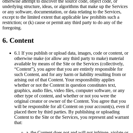
otherwise attempt to discover the source code, object code, or
underlying structure, ideas, or algorithms that make up the Services
or any software, documentation, or data relating to the Services,
except to the limited extent that applicable law prohibits such a
restriction; or (k) cause or permit any third party to do any of the
foregoing.
6. Content
6.1 If you publish or upload data, images, code or content, or
otherwise make (or allow any third party to make) material
available by means of the Site or the Services (collectively,
“Content”), you agree that you are entirely responsible for
such Content, and for any harm or liability resulting from or
arising out of that Content. Your responsibility applies
whether or not the Content in question constitutes text,
graphics, audio files, video files, computer software, or any
other type of content, and whether or not you were the
original creator or owner of the Content. You agree that you
will be responsible for all Content on your account(s), even if
placed there by third parties. By publishing or uploading
Content to the Site or the Services, you represent and warrant
that:
a. the Content does not and will not infringe, violate or