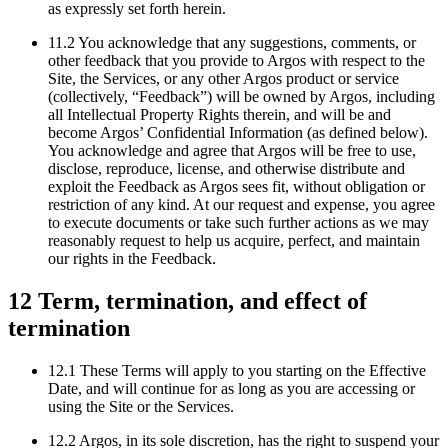
as expressly set forth herein.
11.2 You acknowledge that any suggestions, comments, or
other feedback that you provide to Argos with respect to the
Site, the Services, or any other Argos product or service
(collectively, “Feedback”) will be owned by Argos, including
all Intellectual Property Rights therein, and will be and
become Argos’ Confidential Information (as defined below).
You acknowledge and agree that Argos will be free to use,
disclose, reproduce, license, and otherwise distribute and
exploit the Feedback as Argos sees fit, without obligation or
restriction of any kind. At our request and expense, you agree
to execute documents or take such further actions as we may
reasonably request to help us acquire, perfect, and maintain
our rights in the Feedback.
12 Term, termination, and effect of
termination
12.1 These Terms will apply to you starting on the Effective
Date, and will continue for as long as you are accessing or
using the Site or the Services.
12.2 Argos, in its sole discretion, has the right to suspend your