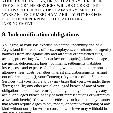
YOUR EXPECTATIONS, OR (V) THAT ANY ERRORS IN
THE SITE OR THE SERVICES WILL BE CORRECTED.
ARGOS SPECIFICALLY DISCLAIMS ANY IMPLIED
WARRANTIES OF MERCHANTABILITY, FITNESS FOR
PARTICULAR PURPOSE, TITLE, AND NON-
INFRINGEMENT.
9. Indemnification obligations
You agree, at your sole expense, to defend, indemnify and hold
Argos (and its directors, officers, employees, consultants and agents)
harmless from and against any and all actual or threatened suits,
actions, proceedings (whether at law or in equity), claims, damages,
payments, deficiencies, fines, judgments, settlements, liabilities,
losses, costs and expenses (including, without limitation, reasonable
attorneys’ fees, costs, penalties, interest and disbursements) arising
out of or relating to (i) your Content; (ii) your use of the Site or the
Services; (iii) your failure to pay any taxes that you owe under these
Terms; and (iv) any other actual or alleged breach of any of your
obligations under these Terms (including, among other things, any
actual or alleged breach of any of your representations or warranties
as set forth herein). You will not settle any such claim in any manner
that would require Argos to pay money or admit wrongdoing of any
kind without our prior written consent, which we may withhold in