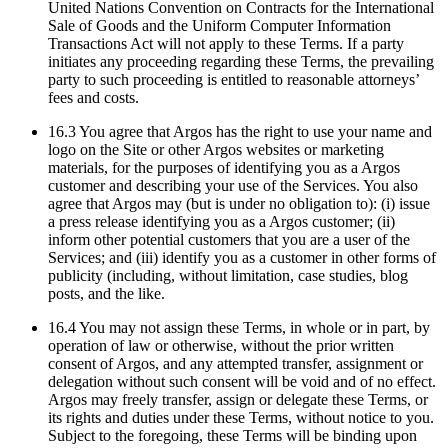
United Nations Convention on Contracts for the International
Sale of Goods and the Uniform Computer Information
Transactions Act will not apply to these Terms. If a party
initiates any proceeding regarding these Terms, the prevailing
party to such proceeding is entitled to reasonable attorneys’
fees and costs.
16.3 You agree that Argos has the right to use your name and
logo on the Site or other Argos websites or marketing
materials, for the purposes of identifying you as a Argos
customer and describing your use of the Services. You also
agree that Argos may (but is under no obligation to): (i) issue
a press release identifying you as a Argos customer; (ii)
inform other potential customers that you are a user of the
Services; and (iii) identify you as a customer in other forms of
publicity (including, without limitation, case studies, blog
posts, and the like.
16.4 You may not assign these Terms, in whole or in part, by
operation of law or otherwise, without the prior written
consent of Argos, and any attempted transfer, assignment or
delegation without such consent will be void and of no effect.
Argos may freely transfer, assign or delegate these Terms, or
its rights and duties under these Terms, without notice to you.
Subject to the foregoing, these Terms will be binding upon