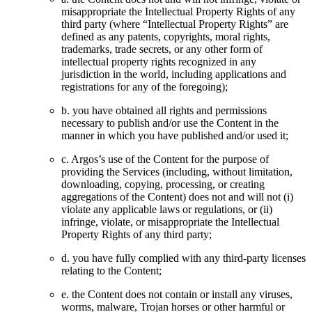
misappropriate the Intellectual Property Rights of any
third party (where “Intellectual Property Rights” are
defined as any patents, copyrights, moral rights,
trademarks, trade secrets, or any other form of
intellectual property rights recognized in any
jurisdiction in the world, including applications and
registrations for any of the foregoing);
b. you have obtained all rights and permissions
necessary to publish and/or use the Content in the
manner in which you have published and/or used it;
c. Argos’s use of the Content for the purpose of
providing the Services (including, without limitation,
downloading, copying, processing, or creating
aggregations of the Content) does not and will not (i)
violate any applicable laws or regulations, or (ii)
infringe, violate, or misappropriate the Intellectual
Property Rights of any third party;
d. you have fully complied with any third-party licenses
relating to the Content;
e. the Content does not contain or install any viruses,
worms, malware, Trojan horses or other harmful or