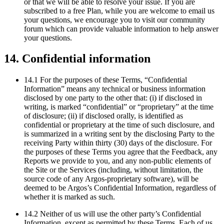
or that we will be able to resolve your issue. If you are
subscribed to a free Plan, while you are welcome to email us
your questions, we encourage you to visit our community
forum which can provide valuable information to help answer
your questions.
14. Confidential information
14.1 For the purposes of these Terms, “Confidential
Information” means any technical or business information
disclosed by one party to the other that: (i) if disclosed in
writing, is marked “confidential” or “proprietary” at the time
of disclosure; (ii) if disclosed orally, is identified as
confidential or proprietary at the time of such disclosure, and
is summarized in a writing sent by the disclosing Party to the
receiving Party within thirty (30) days of the disclosure. For
the purposes of these Terms you agree that the Feedback, any
Reports we provide to you, and any non-public elements of
the Site or the Services (including, without limitation, the
source code of any Argos-proprietary software), will be
deemed to be Argos’s Confidential Information, regardless of
whether it is marked as such.
14.2 Neither of us will use the other party’s Confidential
Information, except as permitted by these Terms. Each of us