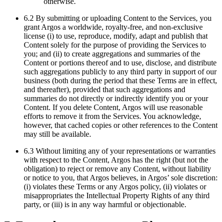
otherwise.
6.2 By submitting or uploading Content to the Services, you
grant Argos a worldwide, royalty-free, and non-exclusive
license (i) to use, reproduce, modify, adapt and publish that
Content solely for the purpose of providing the Services to
you; and (ii) to create aggregations and summaries of the
Content or portions thereof and to use, disclose, and distribute
such aggregations publicly to any third party in support of our
business (both during the period that these Terms are in effect,
and thereafter), provided that such aggregations and
summaries do not directly or indirectly identify you or your
Content. If you delete Content, Argos will use reasonable
efforts to remove it from the Services. You acknowledge,
however, that cached copies or other references to the Content
may still be available.
6.3 Without limiting any of your representations or warranties
with respect to the Content, Argos has the right (but not the
obligation) to reject or remove any Content, without liability
or notice to you, that Argos believes, in Argos’ sole discretion:
(i) violates these Terms or any Argos policy, (ii) violates or
misappropriates the Intellectual Property Rights of any third
party, or (iii) is in any way harmful or objectionable.