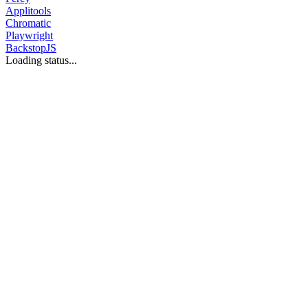
Applitools
Chromatic
Playwright
BackstopJS
Loading status...