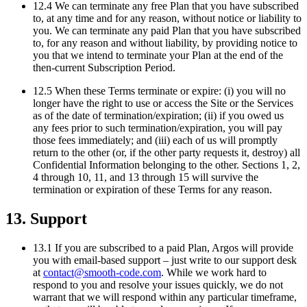
12.4 We can terminate any free Plan that you have subscribed
to, at any time and for any reason, without notice or liability to
you. We can terminate any paid Plan that you have subscribed
to, for any reason and without liability, by providing notice to
you that we intend to terminate your Plan at the end of the
then-current Subscription Period.
12.5 When these Terms terminate or expire: (i) you will no
longer have the right to use or access the Site or the Services
as of the date of termination/expiration; (ii) if you owed us
any fees prior to such termination/expiration, you will pay
those fees immediately; and (iii) each of us will promptly
return to the other (or, if the other party requests it, destroy) all
Confidential Information belonging to the other. Sections 1, 2,
4 through 10, 11, and 13 through 15 will survive the
termination or expiration of these Terms for any reason.
13. Support
13.1 If you are subscribed to a paid Plan, Argos will provide
you with email-based support – just write to our support desk
at
contact@smooth-code.com
. While we work hard to
respond to you and resolve your issues quickly, we do not
warrant that we will respond within any particular timeframe,