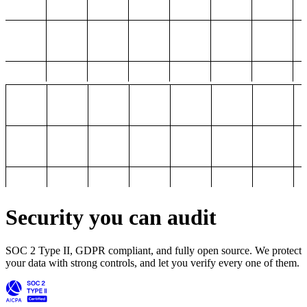
Security you can audit
SOC 2 Type II, GDPR compliant, and fully open source. We protect
your data with strong controls, and let you verify every one of them.