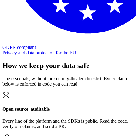
GDPR compliant
Privacy and data protection for the EU
How we keep your data safe
The essentials, without the security-theater checklist. Every claim
below is enforced in code you can read.
Open source, auditable
Every line of the platform and the SDKs is public. Read the code,
verify our claims, and send a PR.