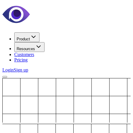
Product
Resources
Customers
Pricing
Login
Sign up