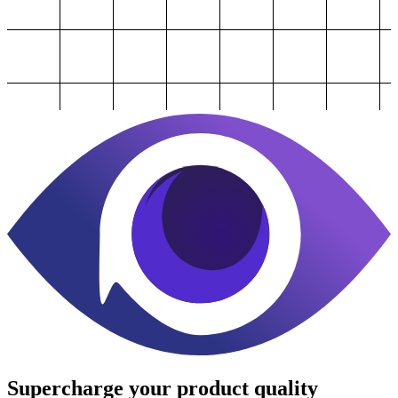
Supercharge
your product quality