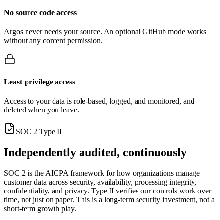
No source code access
Argos never needs your source. An optional GitHub mode works
without any content permission.
Least-privilege access
Access to your data is role-based, logged, and monitored, and
deleted when you leave.
SOC 2 Type II
Independently audited, continuously
SOC 2 is the AICPA framework for how organizations manage
customer data across security, availability, processing integrity,
confidentiality, and privacy. Type II verifies our controls work over
time, not just on paper. This is a long-term security investment, not a
short-term growth play.