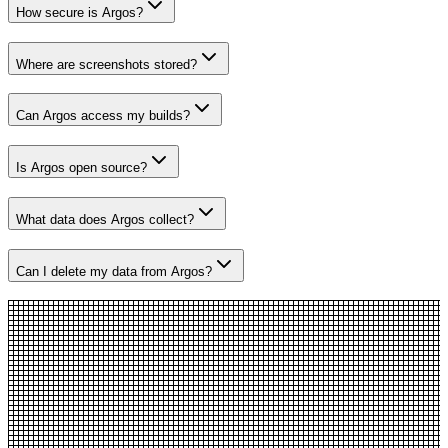
How secure is Argos?
Where are screenshots stored?
Can Argos access my builds?
Is Argos open source?
What data does Argos collect?
Can I delete my data from Argos?