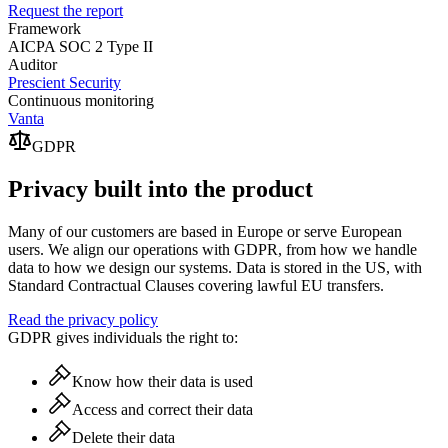
Request the report
Framework
AICPA SOC 2 Type II
Auditor
Prescient Security
Continuous monitoring
Vanta
GDPR
Privacy built into the product
Many of our customers are based in Europe or serve European
users. We align our operations with GDPR, from how we handle
data to how we design our systems. Data is stored in the US, with
Standard Contractual Clauses covering lawful EU transfers.
Read the privacy policy
GDPR gives individuals the right to:
Know how their data is used
Access and correct their data
Delete their data