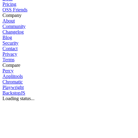
Pricing
OSS Friends
Company
About
Community
Changelog
Blog
Security
Contact
Privacy
Terms
Compare
Percy
Applitools
Chromatic
Playwright
BackstopJS
Loading status...