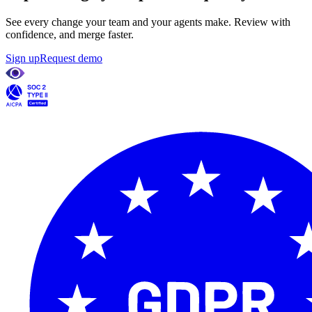
See every change your team and your agents make. Review with
confidence, and merge faster.
Sign up
Request demo