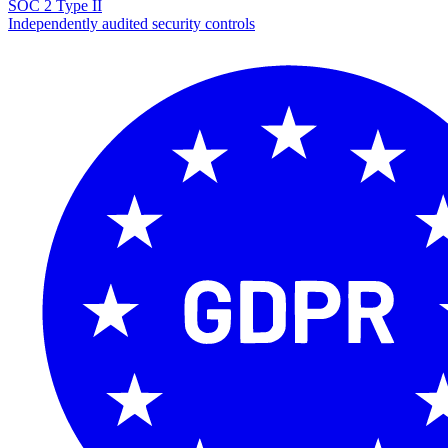
SOC 2 Type II
Independently audited security controls