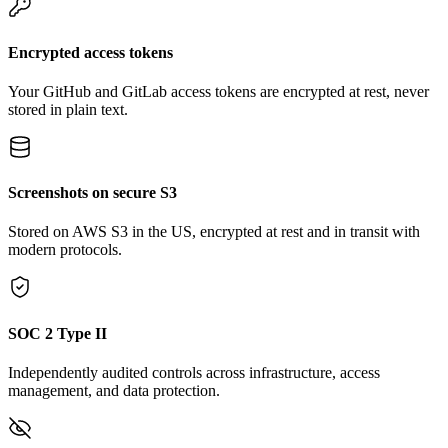
Encrypted access tokens
Your GitHub and GitLab access tokens are encrypted at rest, never
stored in plain text.
Screenshots on secure S3
Stored on AWS S3 in the US, encrypted at rest and in transit with
modern protocols.
SOC 2 Type II
Independently audited controls across infrastructure, access
management, and data protection.