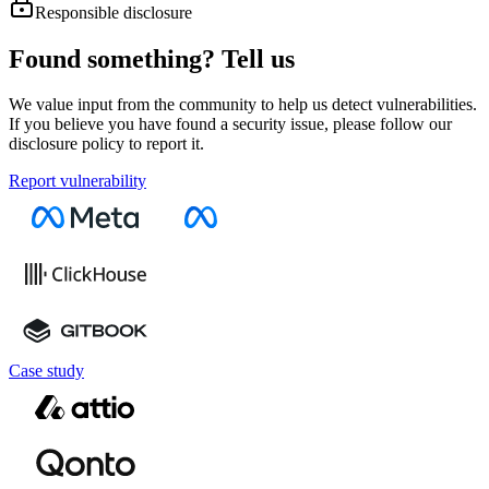
Responsible disclosure
Found something? Tell us
We value input from the community to help us detect vulnerabilities.
If you believe you have found a security issue, please follow our
disclosure policy to report it.
Report vulnerability
Case study