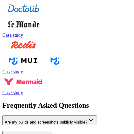
Case study
Case study
Case study
Frequently Asked Questions
Are my builds and screenshots publicly visible?