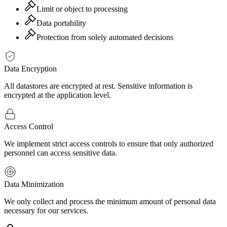
Limit or object to processing
Data portability
Protection from solely automated decisions
Data Encryption
All datastores are encrypted at rest. Sensitive information is
encrypted at the application level.
Access Control
We implement strict access controls to ensure that only authorized
personnel can access sensitive data.
Data Minimization
We only collect and process the minimum amount of personal data
necessary for our services.