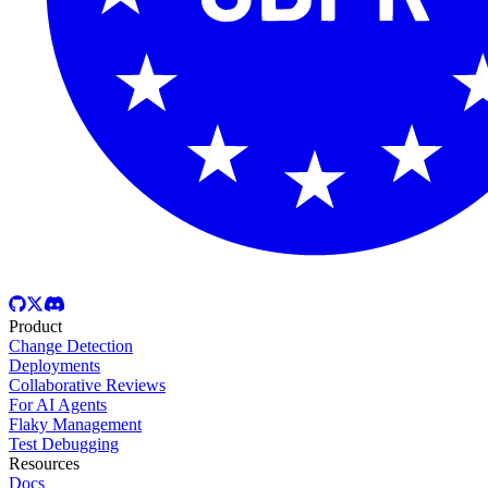
Product
Change Detection
Deployments
Collaborative Reviews
For AI Agents
Flaky Management
Test Debugging
Resources
Docs