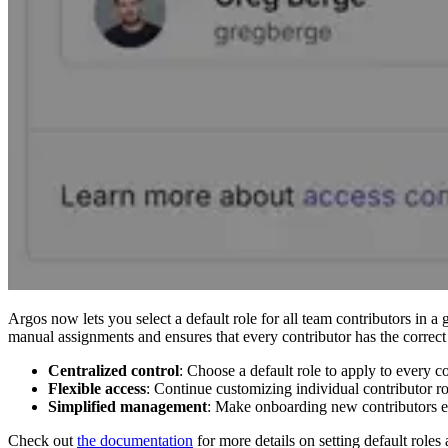
Argos now lets you select a default role for all team contributors in a 
manual assignments and ensures that every contributor has the correct 
Centralized control
: Choose a default role to apply to every c
Flexible access
: Continue customizing individual contributor ro
Simplified management
: Make onboarding new contributors ea
Check out
the documentation
for more details on setting default roles 