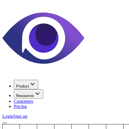
Product
Resources
Customers
Pricing
Login
Sign up