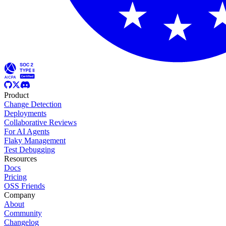
Product
Change Detection
Deployments
Collaborative Reviews
For AI Agents
Flaky Management
Test Debugging
Resources
Docs
Pricing
OSS Friends
Company
About
Community
Changelog