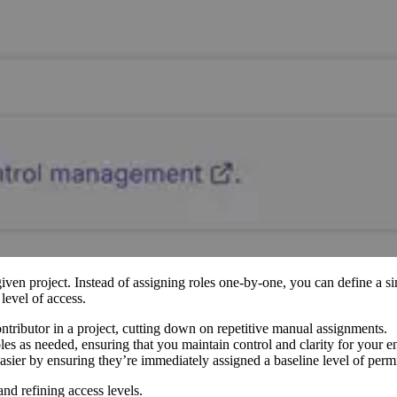
given project. Instead of assigning roles one-by-one, you can define a si
level of access.
ontributor in a project, cutting down on repetitive manual assignments.
les as needed, ensuring that you maintain control and clarity for your en
sier by ensuring they’re immediately assigned a baseline level of perm
and refining access levels.