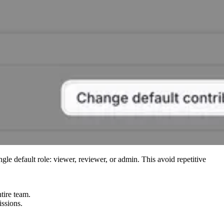
ngle default role: viewer, reviewer, or admin. This avoid repetitive
tire team.
issions.