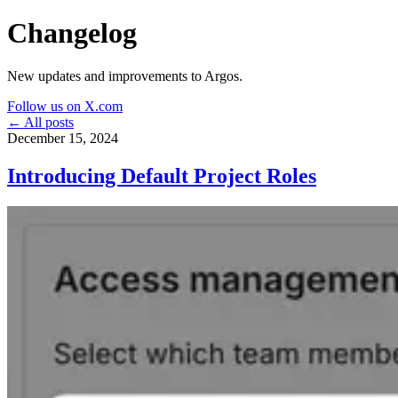
Changelog
New updates and improvements to Argos.
Follow us on X.com
← All posts
December 15, 2024
Introducing Default Project Roles