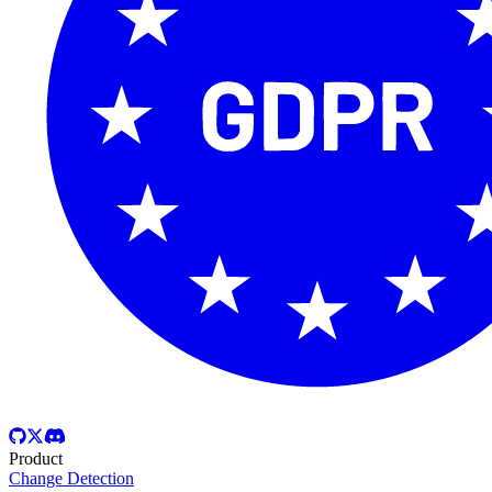
Product
Change Detection