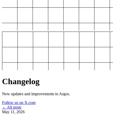
Changelog
New updates and improvements to Argos.
Follow us on X.com
← All posts
May 11, 2026