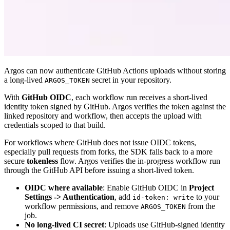
Argos can now authenticate GitHub Actions uploads without storing
a long-lived
secret in your repository.
ARGOS_TOKEN
With
GitHub OIDC
, each workflow run receives a short-lived
identity token signed by GitHub. Argos verifies the token against the
linked repository and workflow, then accepts the upload with
credentials scoped to that build.
For workflows where GitHub does not issue OIDC tokens,
especially pull requests from forks, the SDK falls back to a more
secure
tokenless
flow. Argos verifies the in-progress workflow run
through the GitHub API before issuing a short-lived token.
OIDC where available
: Enable GitHub OIDC in
Project
Settings -> Authentication
, add
to your
id-token: write
workflow permissions, and remove
from the
ARGOS_TOKEN
job.
No long-lived CI secret
: Uploads use GitHub-signed identity