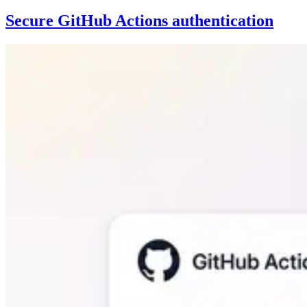
Secure GitHub Actions authentication