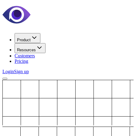
Product
Resources
Customers
Pricing
Login
Sign up