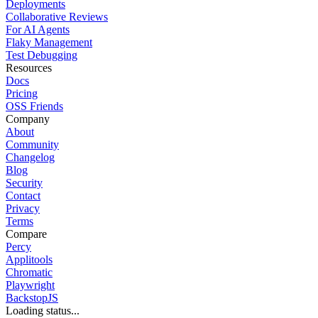
Deployments
Collaborative Reviews
For AI Agents
Flaky Management
Test Debugging
Resources
Docs
Pricing
OSS Friends
Company
About
Community
Changelog
Blog
Security
Contact
Privacy
Terms
Compare
Percy
Applitools
Chromatic
Playwright
BackstopJS
Loading status...