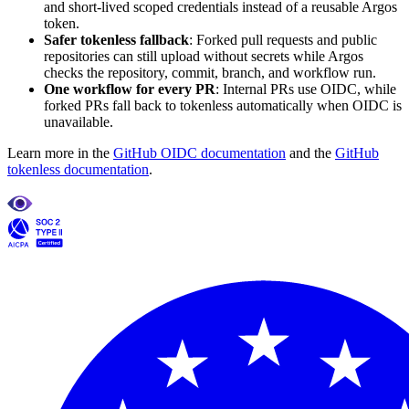
and short-lived scoped credentials instead of a reusable Argos
token.
Safer tokenless fallback
: Forked pull requests and public
repositories can still upload without secrets while Argos
checks the repository, commit, branch, and workflow run.
One workflow for every PR
: Internal PRs use OIDC, while
forked PRs fall back to tokenless automatically when OIDC is
unavailable.
Learn more in the
GitHub OIDC documentation
and the
GitHub
tokenless documentation
.