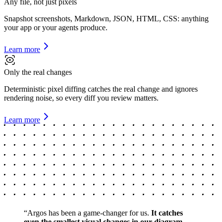
Any file, not just pixels
Snapshot screenshots, Markdown, JSON, HTML, CSS: anything
your app or your agents produce.
Learn more
Only the real changes
Deterministic pixel diffing catches the real change and ignores
rendering noise, so every diff you review matters.
Learn more
“
Argos has been a game-changer for us.
It catches
even the smallest visual changes in our diagram