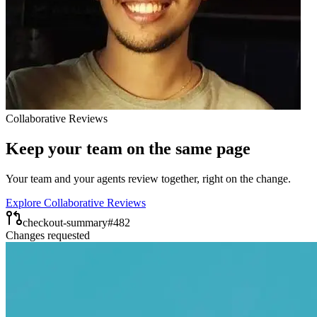
Collaborative Reviews
Keep your team on the same page
Your team and your agents review together, right on the change.
Explore Collaborative Reviews
checkout-summary
#482
Changes requested