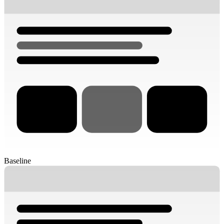
Baseline