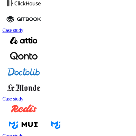
Case study
Case study
Case study