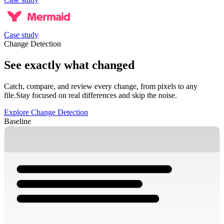
Case study
Change Detection
See exactly what changed
Catch, compare, and review every change, from pixels to any
file.
Stay focused on real differences and skip the noise.
Explore Change Detection
Baseline