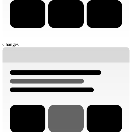
Changes