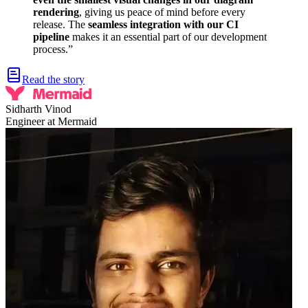
rendering
, giving us peace of mind before every
release. The
seamless integration with our CI
pipeline
makes it an essential part of our development
process.
”
Read the story
Sidharth Vinod
Engineer at Mermaid