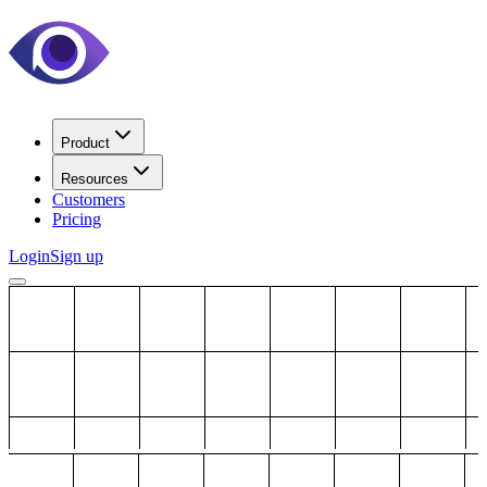
Product
Resources
Customers
Pricing
Login
Sign up