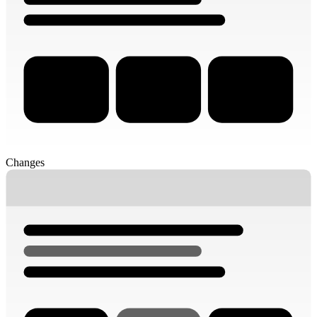
Changes