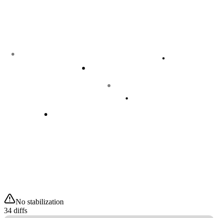
No stabilization
34 diffs