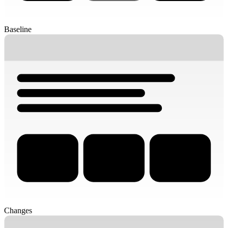
Baseline
Changes