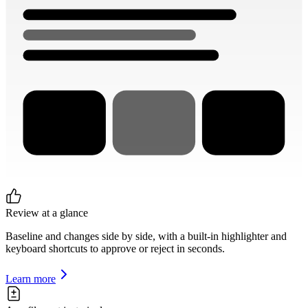
Review at a glance
Baseline and changes side by side, with a built-in highlighter and
keyboard shortcuts to approve or reject in seconds.
Learn more