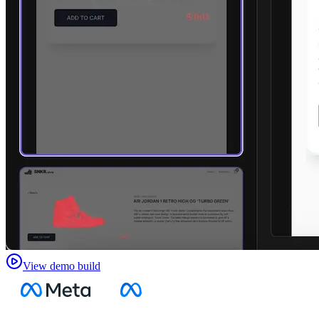
View demo build