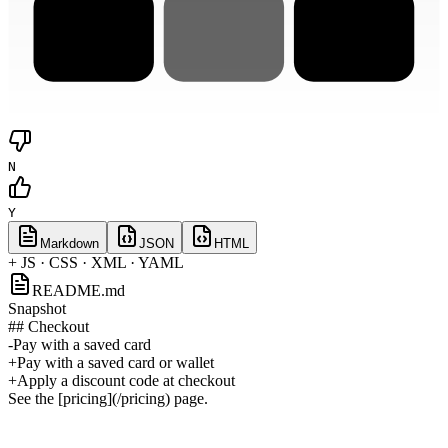
N
Y
Markdown
JSON
HTML
+ JS · CSS · XML · YAML
README.md
Snapshot
## Checkout
-
Pay with a saved card
+
Pay with a saved card or wallet
+
Apply a discount code at checkout
See the [pricing](/pricing) page.