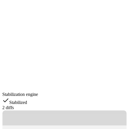
Stabilization engine
Stabilized
2 diffs