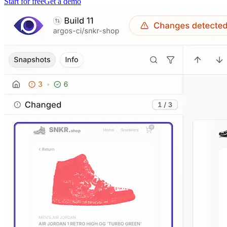
Start for free
Get a demo