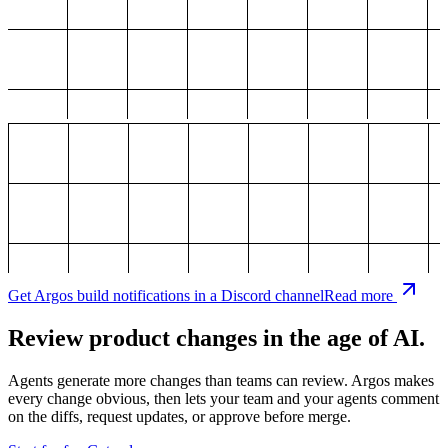
Get Argos build notifications in a Discord channel
Read more
Review product changes in the age of AI.
Agents generate more changes than teams can review. Argos makes
every change obvious, then lets your team and your agents comment
on the diffs, request updates, or approve before merge.