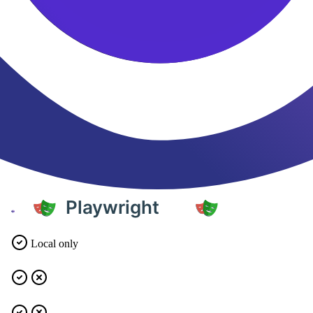
Local only