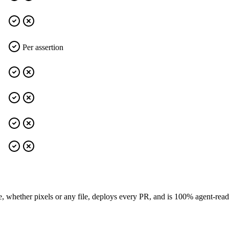
Per assertion
e, whether pixels or any file, deploys every PR, and is 100% agent-rea