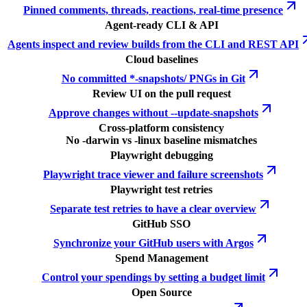
Pinned comments, threads, reactions, real-time presence
Agent-ready CLI & API
Agents inspect and review builds from the CLI and REST API
Cloud baselines
No committed *-snapshots/ PNGs in Git
Review UI on the pull request
Approve changes without --update-snapshots
Cross-platform consistency
No -darwin vs -linux baseline mismatches
Playwright debugging
Playwright trace viewer and failure screenshots
Playwright test retries
Separate test retries to have a clear overview
GitHub SSO
Synchronize your GitHub users with Argos
Spend Management
Control your spendings by setting a budget limit
Open Source