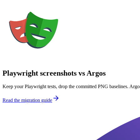
Playwright screenshots vs Argos
Keep your Playwright tests, drop the committed PNG baselines. Argos
Read the migration guide