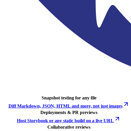
Snapshot testing for any file
Diff Markdown, JSON, HTML and more, not just images
Deployments & PR previews
Host Storybook or any static build on a live URL
Collaborative reviews