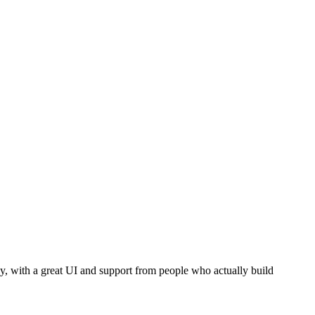
dy, with a great UI and support from people who actually build