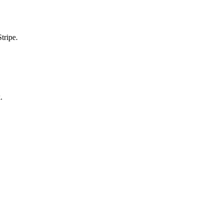
tripe.
.