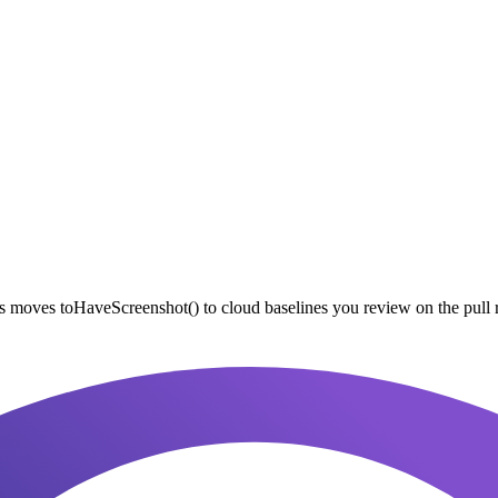
 moves toHaveScreenshot() to cloud baselines you review on the pull 