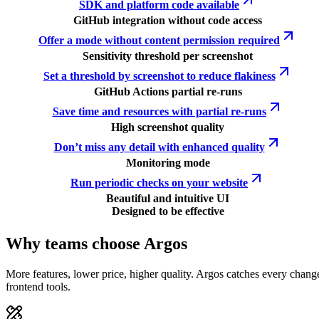
SDK and platform code available
GitHub integration without code access
Offer a mode without content permission required
Sensitivity threshold per screenshot
Set a threshold by screenshot to reduce flakiness
GitHub Actions partial re-runs
Save time and resources with partial re-runs
High screenshot quality
Don’t miss any detail with enhanced quality
Monitoring mode
Run periodic checks on your website
Beautiful and intuitive UI
Designed to be effective
Why teams choose Argos
More features, lower price, higher quality. Argos catches every chang
frontend tools.