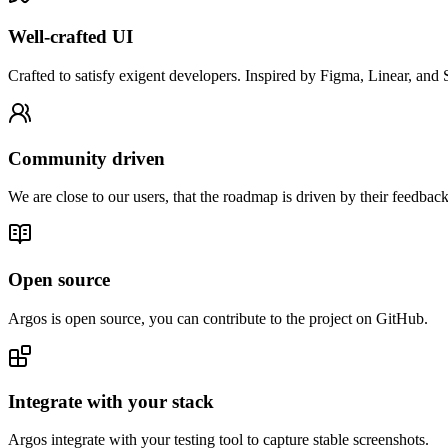
Well-crafted UI
Crafted to satisfy exigent developers. Inspired by Figma, Linear, and S
Community driven
We are close to our users, that the roadmap is driven by their feedback
Open source
Argos is open source, you can contribute to the project on GitHub.
Integrate with your stack
Argos integrate with your testing tool to capture stable screenshots.