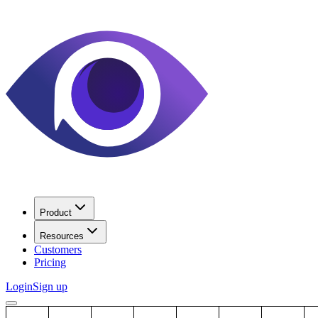
Product
Resources
Customers
Pricing
Login
Sign up