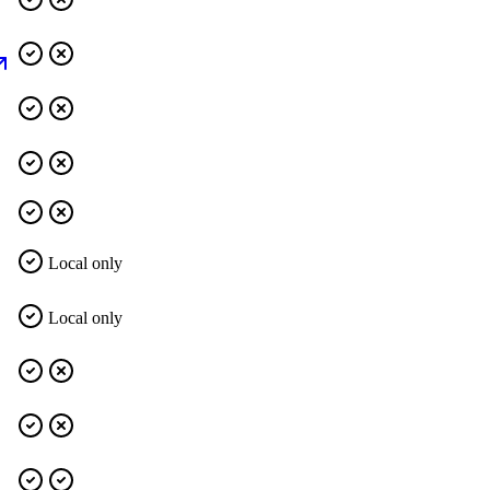
Local only
Local only