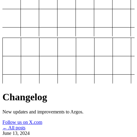
Changelog
New updates and improvements to Argos.
Follow us on X.com
← All posts
June 13, 2024