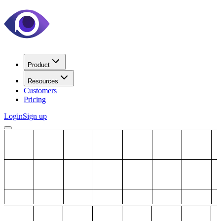
Product
Resources
Customers
Pricing
Login
Sign up