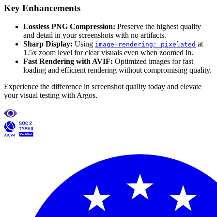
Key Enhancements
Lossless PNG Compression:
Preserve the highest quality
and detail in your screenshots with no artifacts.
Sharp Display:
Using
at
image-rendering: pixelated
1.5x zoom level for clear visuals even when zoomed in.
Fast Rendering with AVIF:
Optimized images for fast
loading and efficient rendering without compromising quality.
Experience the difference in screenshot quality today and elevate
your visual testing with Argos.