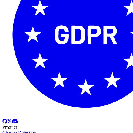
Product
Change Detection