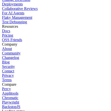
Deployments
Collaborative Reviews
For AI Agents
Flaky Management
Test Debugging
Resources
Docs
Pricing
OSS Friends
Company
About
Community
Changelog
Blog
Security
Contact
Privacy
Terms
Compare
Percy
Applitools
Chromatic
Playwright
BackstopJS