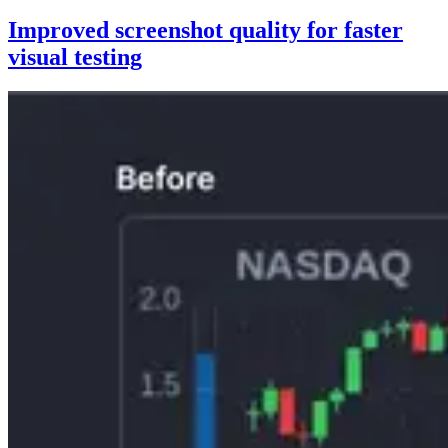
Improved screenshot quality for faster
visual testing