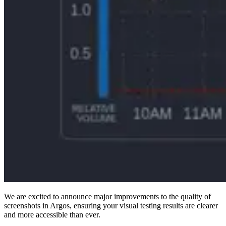
We are excited to announce major improvements to the quality of
screenshots in Argos, ensuring your visual testing results are clearer
and more accessible than ever.