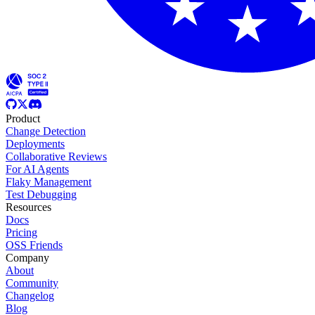
Product
Change Detection
Deployments
Collaborative Reviews
For AI Agents
Flaky Management
Test Debugging
Resources
Docs
Pricing
OSS Friends
Company
About
Community
Changelog
Blog