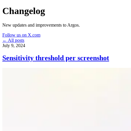
Changelog
New updates and improvements to Argos.
Follow us on X.com
← All posts
July 9, 2024
Sensitivity threshold per screenshot