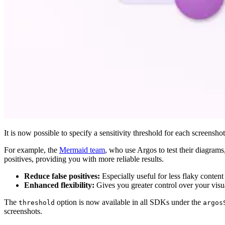
It is now possible to specify a sensitivity threshold for each screensho
For example, the
Mermaid team
, who use Argos to test their diagrams,
positives, providing you with more reliable results.
Reduce false positives:
Especially useful for less flaky conten
Enhanced flexibility:
Gives you greater control over your visu
The
option is now available in all SDKs under the
threshold
argos
screenshots.