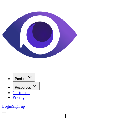
Product
Resources
Customers
Pricing
Login
Sign up