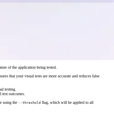
ture of the application being tested.
nsures that your visual tests are more accurate and reduces false
al testing.
d test outcomes.
ne using the
flag, which will be applied to all
--threshold