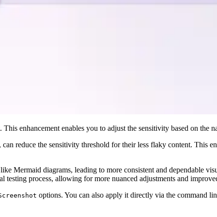
t. This enhancement enables you to adjust the sensitivity based on the na
 can reduce the sensitivity threshold for their less flaky content. This e
t like Mermaid diagrams, leading to more consistent and dependable visu
al testing process, allowing for more nuanced adjustments and improve
options. You can also apply it directly via the command li
Screenshot