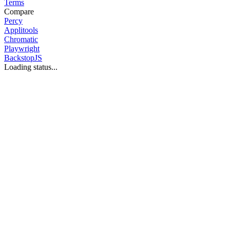
Terms
Compare
Percy
Applitools
Chromatic
Playwright
BackstopJS
Loading status...