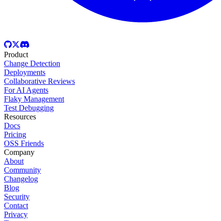
Product
Change Detection
Deployments
Collaborative Reviews
For AI Agents
Flaky Management
Test Debugging
Resources
Docs
Pricing
OSS Friends
Company
About
Community
Changelog
Blog
Security
Contact
Privacy