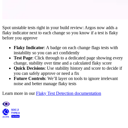
Spot unstable tests right in your build review: Argos now adds a
flaky indicator next to each change so you know if a test is flaky
before you approve
Flaky Indicator
: A badge on each change flags tests with
instability so you can act confidently
Test Page
: Click through to a dedicated page showing every
change, stability over time and a calculated flaky score
Quick Decisions
: Use stability history and score to decide if
you can safely approve or need a fix
Future Controls
: We’ll layer on tools to ignore irrelevant
noise and better manage flaky tests
Learn more in our
Flaky Test Detection documentation