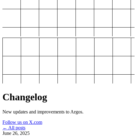
Changelog
New updates and improvements to Argos.
Follow us on X.com
← All posts
June 26, 2025