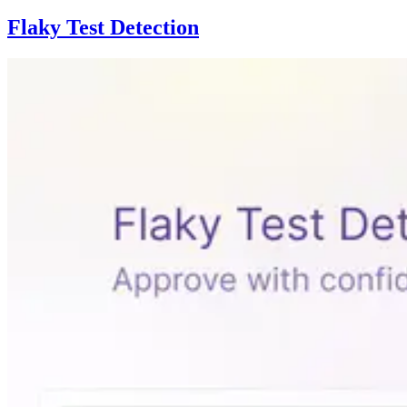
Flaky Test Detection