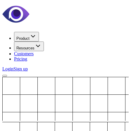
Product
Resources
Customers
Pricing
Login
Sign up