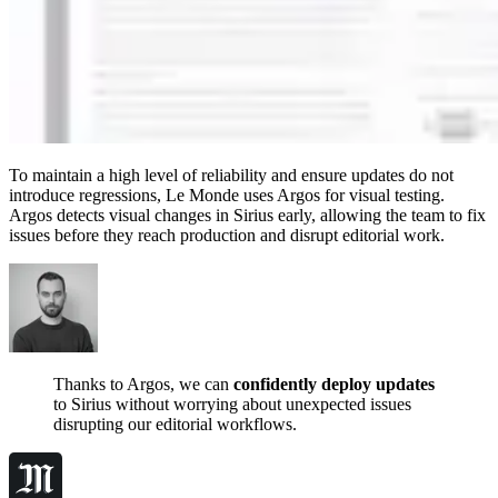
To maintain a high level of reliability and ensure updates do not
introduce regressions, Le Monde uses Argos for visual testing.
Argos detects visual changes in Sirius early, allowing the team to fix
issues before they reach production and disrupt editorial work.
Thanks to Argos, we can
confidently deploy updates
to Sirius without worrying about unexpected issues
disrupting our editorial workflows.