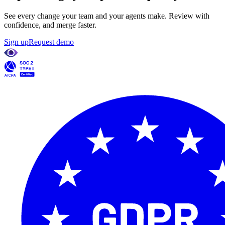
See every change your team and your agents make. Review with
confidence, and merge faster.
Sign up
Request demo