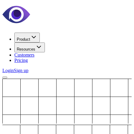
Product
Resources
Customers
Pricing
Login
Sign up