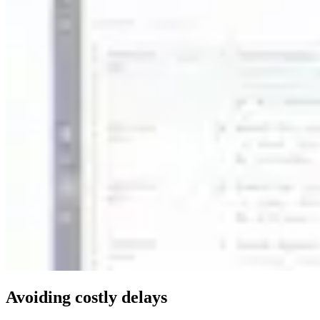
Avoiding costly delays