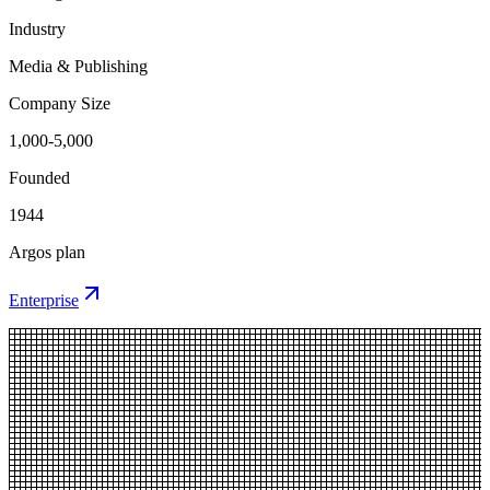
Industry
Media & Publishing
Company Size
1,000-5,000
Founded
1944
Argos plan
Enterprise