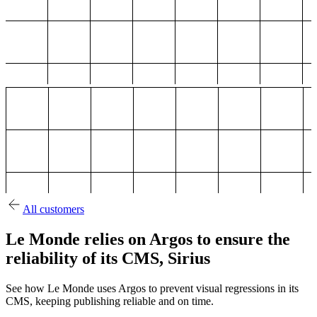
All customers
Le Monde relies on Argos to ensure the
reliability of its CMS, Sirius
See how Le Monde uses Argos to prevent visual regressions in its
CMS, keeping publishing reliable and on time.