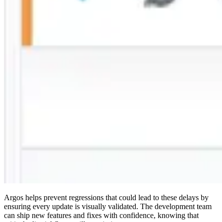
Argos helps prevent regressions that could lead to these delays by
ensuring every update is visually validated. The development team
can ship new features and fixes with confidence, knowing that