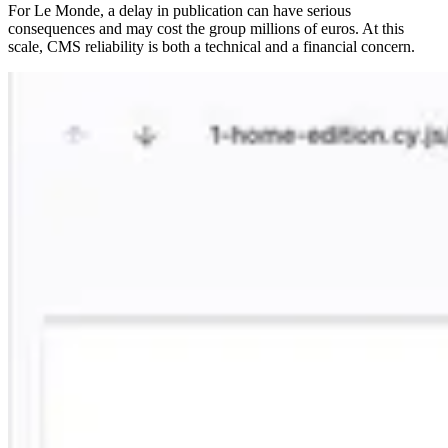
For Le Monde, a delay in publication can have serious
consequences and may cost the group millions of euros. At this
scale, CMS reliability is both a technical and a financial concern.