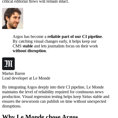
critical editorial flows will remain intact.
Argos has become a
reliable part of our CI pipeline
.
By catching visual changes early, it helps keep our
CMS
stable
and lets journalists focus on their work
without disruption
.
Marius Baron
Lead developer at Le Monde
By integrating Argos deeply into their CI pipeline, Le Monde
maintains the level of reliability required for continuous news
production. Visual regression testing helps keep Sirius stable and
ensures the newsroom can publish on time without unexpected
disruptions.
Why Le Monde chose Argos