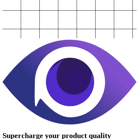
Supercharge
your product quality