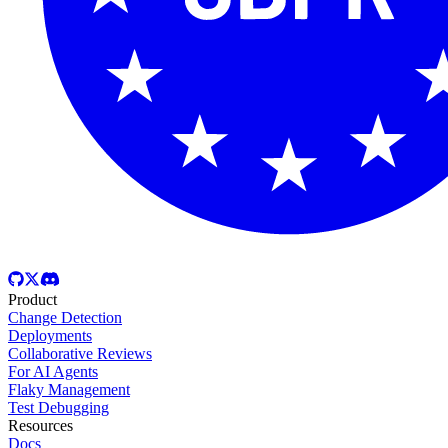
Product
Change Detection
Deployments
Collaborative Reviews
For AI Agents
Flaky Management
Test Debugging
Resources
Docs