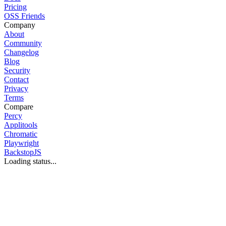
Pricing
OSS Friends
Company
About
Community
Changelog
Blog
Security
Contact
Privacy
Terms
Compare
Percy
Applitools
Chromatic
Playwright
BackstopJS
Loading status...