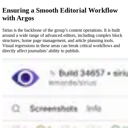
Ensuring a Smooth Editorial Workflow
with Argos
Sirius is the backbone of the group’s content operations. It is built
around a wide range of advanced editors, including complex block
structures, home page management, and article planning tools.
Visual regressions in these areas can break critical workflows and
directly affect journalists’ ability to publish.