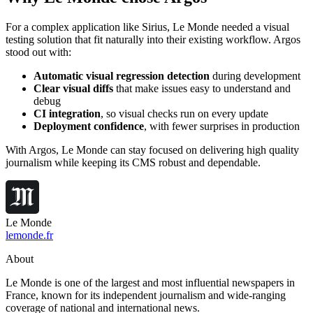
For a complex application like Sirius, Le Monde needed a visual
testing solution that fit naturally into their existing workflow. Argos
stood out with:
Automatic visual regression detection
during development
Clear visual diffs
that make issues easy to understand and
debug
CI integration
, so visual checks run on every update
Deployment confidence
, with fewer surprises in production
With Argos, Le Monde can stay focused on delivering high quality
journalism while keeping its CMS robust and dependable.
Le Monde
lemonde.fr
About
Le Monde is one of the largest and most influential newspapers in
France, known for its independent journalism and wide-ranging
coverage of national and international news.