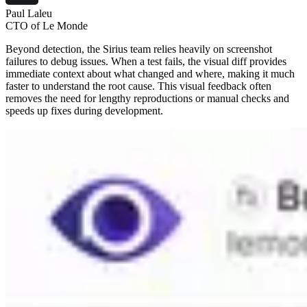
Paul Laleu
CTO of Le Monde
Beyond detection, the Sirius team relies heavily on screenshot
failures to debug issues. When a test fails, the visual diff provides
immediate context about what changed and where, making it much
faster to understand the root cause. This visual feedback often
removes the need for lengthy reproductions or manual checks and
speeds up fixes during development.