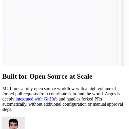
Built for Open Source at Scale
MUI runs a fully open source workflow with a high volume of
forked pull requests from contributors around the world. Argos is
deeply
integrated with GitHub
and handles forked PRs
automatically, without additional configuration or manual approval
steps.