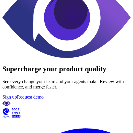
Supercharge
your product quality
See every change your team and your agents make. Review with
confidence, and merge faster.
Sign up
Request demo