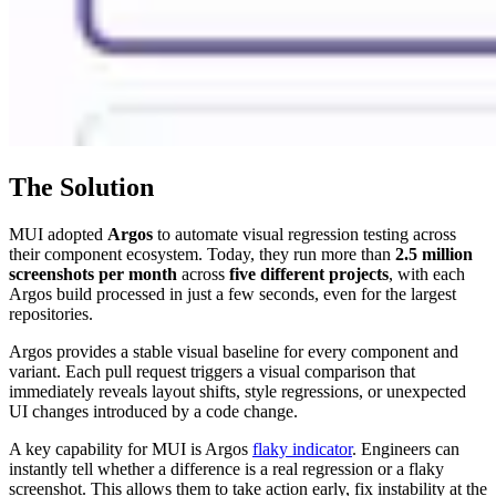
The Solution
MUI adopted
Argos
to automate visual regression testing across
their component ecosystem. Today, they run more than
2.5 million
screenshots per month
across
five different projects
, with each
Argos build processed in just a few seconds, even for the largest
repositories.
Argos provides a stable visual baseline for every component and
variant. Each pull request triggers a visual comparison that
immediately reveals layout shifts, style regressions, or unexpected
UI changes introduced by a code change.
A key capability for MUI is Argos
flaky indicator
. Engineers can
instantly tell whether a difference is a real regression or a flaky
screenshot. This allows them to take action early, fix instability at the