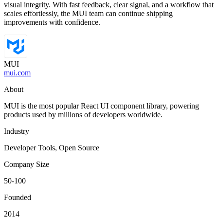
visual integrity. With fast feedback, clear signal, and a workflow that
scales effortlessly, the MUI team can continue shipping
improvements with confidence.
MUI
mui.com
About
MUI is the most popular React UI component library, powering
products used by millions of developers worldwide.
Industry
Developer Tools, Open Source
Company Size
50-100
Founded
2014