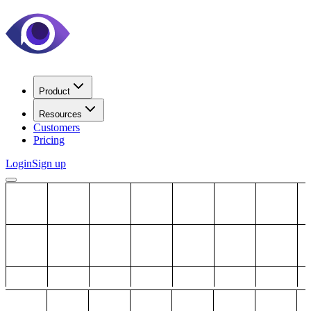
Product
Resources
Customers
Pricing
Login
Sign up