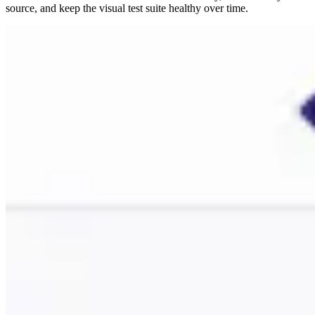
source, and keep the visual test suite healthy over time.