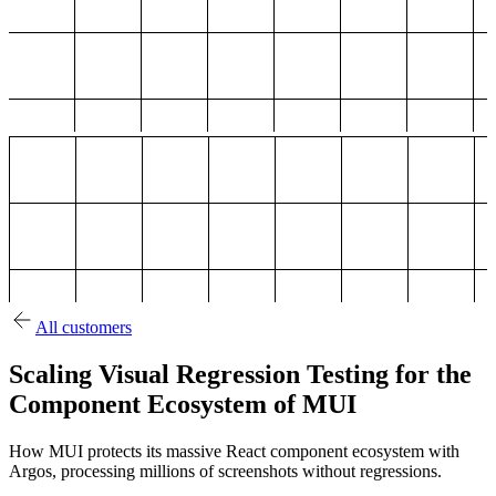
All customers
Scaling Visual Regression Testing for the
Component Ecosystem of MUI
How MUI protects its massive React component ecosystem with
Argos, processing millions of screenshots without regressions.