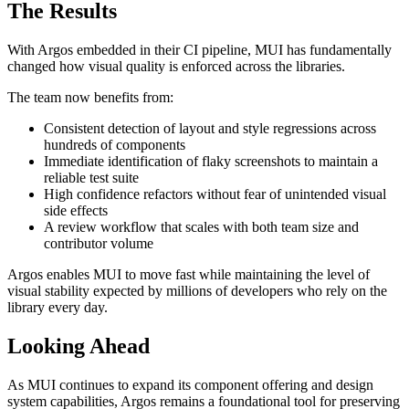
The Results
With Argos embedded in their CI pipeline, MUI has fundamentally
changed how visual quality is enforced across the libraries.
The team now benefits from:
Consistent detection of layout and style regressions across
hundreds of components
Immediate identification of flaky screenshots to maintain a
reliable test suite
High confidence refactors without fear of unintended visual
side effects
A review workflow that scales with both team size and
contributor volume
Argos enables MUI to move fast while maintaining the level of
visual stability expected by millions of developers who rely on the
library every day.
Looking Ahead
As MUI continues to expand its component offering and design
system capabilities, Argos remains a foundational tool for preserving