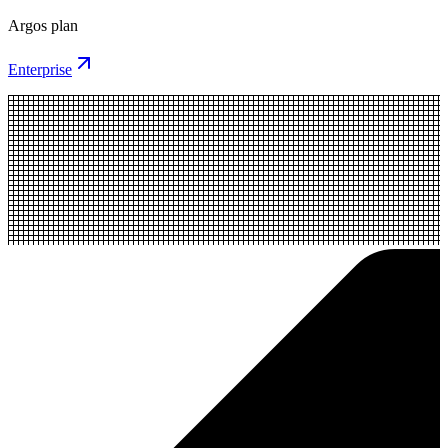
Argos plan
Enterprise