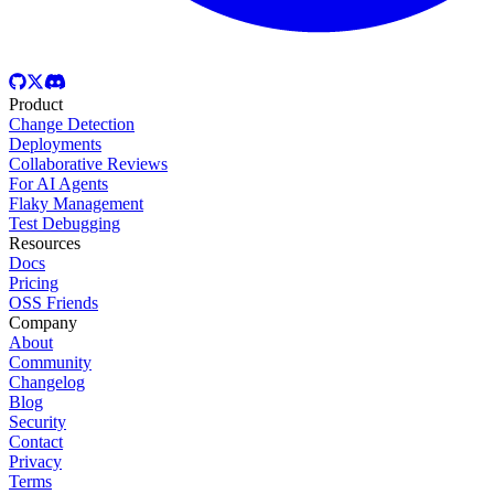
Product
Change Detection
Deployments
Collaborative Reviews
For AI Agents
Flaky Management
Test Debugging
Resources
Docs
Pricing
OSS Friends
Company
About
Community
Changelog
Blog
Security
Contact
Privacy
Terms