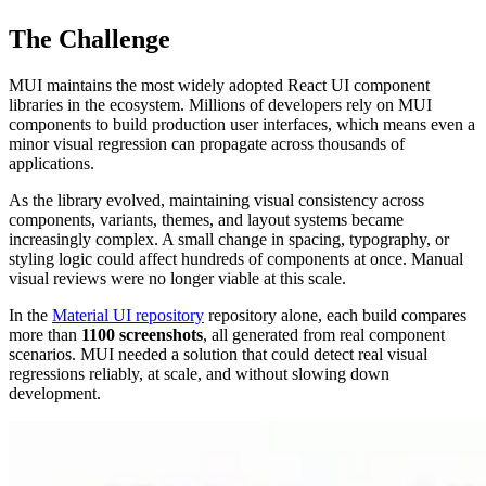
The Challenge
MUI maintains the most widely adopted React UI component
libraries in the ecosystem. Millions of developers rely on MUI
components to build production user interfaces, which means even a
minor visual regression can propagate across thousands of
applications.
As the library evolved, maintaining visual consistency across
components, variants, themes, and layout systems became
increasingly complex. A small change in spacing, typography, or
styling logic could affect hundreds of components at once. Manual
visual reviews were no longer viable at this scale.
In the
Material UI repository
repository alone, each build compares
more than
1100 screenshots
, all generated from real component
scenarios. MUI needed a solution that could detect real visual
regressions reliably, at scale, and without slowing down
development.