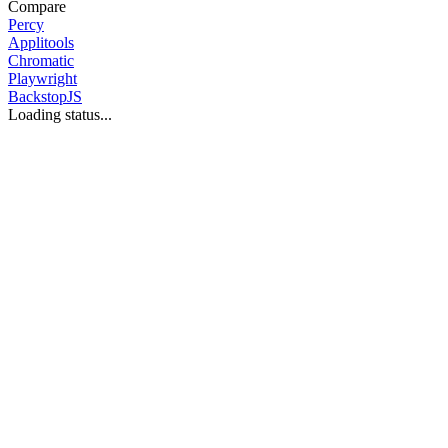
Compare
Percy
Applitools
Chromatic
Playwright
BackstopJS
Loading status...