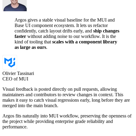
Argos gives a stable visual baseline for the MUI and
Base UI component ecosystem. It lets us refactor
confidently, catch layout drifts early, and
ship changes
faster
without adding noise to our workflow. It is the
kind of tooling that
scales with a component library
as large as ours
.
Olivier Tassinari
CEO of MUI
Visual feedback is posted directly on pull requests, allowing
maintainers and contributors to review changes in context. This
makes it easy to catch visual regressions early, long before they are
merged into the main branch.
Argos fits naturally into MUI workflow, preserving the openness of
the project while providing enterprise grade reliability and
performance.